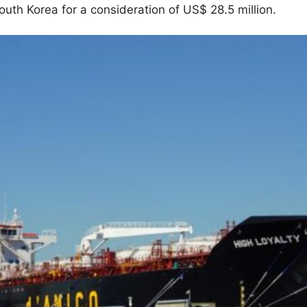
th Korea for a consideration of US$ 28.5 million.