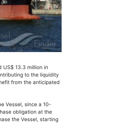
 US$ 13.3 million in
ributing to the liquidity
efit from the anticipated
the Vessel, since a 10-
hase obligation at the
hase the Vessel, starting