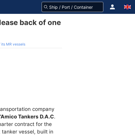
lease back of one
 its MR vessels
 transportation company
’Amico Tankers D.A.C
.
rter contract for the
anker vessel, built in