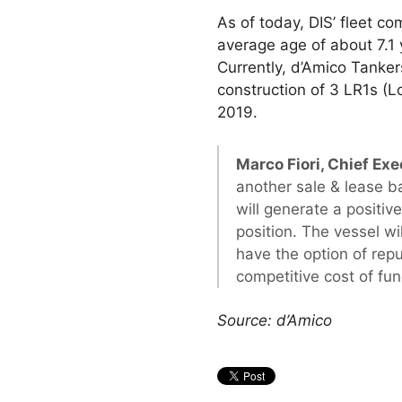
As of today, DIS’ fleet c
average age of about 7.1
Currently, d’Amico Tanker
construction of 3 LR1s (
2019.
Marco Fiori, Chief Exe
another sale & lease b
will generate a positiv
position. The vessel w
have the option of repu
competitive cost of fu
Source: d’Amico