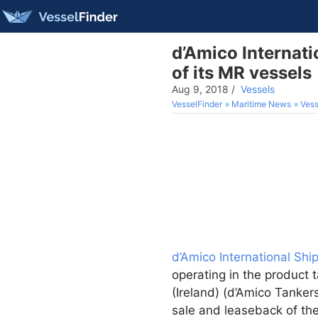
d’Amico Internati
of its MR vessels
Aug 9, 2018
/
Vessels
VesselFinder
Maritime News
Vess
d’Amico International Shi
operating in the product 
(Ireland) (d’Amico Tanke
sale and leaseback of t