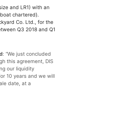
size and LR1) with an
boat chartered).
kyard Co. Ltd., for the
 between Q3 2018 and Q1
ed
: “We just concluded
gh this agreement, DIS
g our liquidity
or 10 years and we will
ale date, at a