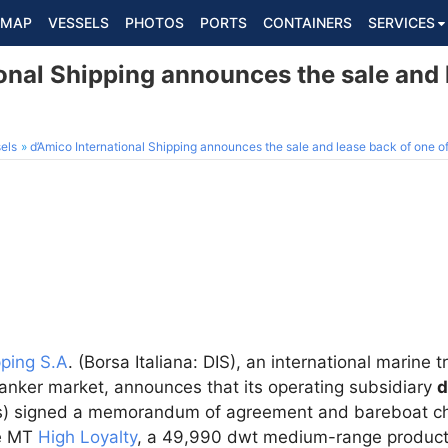
MAP
VESSELS
PHOTOS
PORTS
CONTAINERS
SERVICES
onal Shipping announces the sale and 
els
d’Amico International Shipping announces the sale and lease back of one of
pping S.A
. (Borsa Italiana: DIS), an international marine
tanker market, announces that its operating subsidiary
d
rs) signed a memorandum of agreement and bareboat cha
he MT
High Loyalty
, a 49,990 dwt medium-range product t