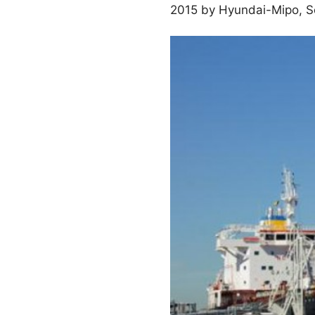
2015 by Hyundai-Mipo, Sou