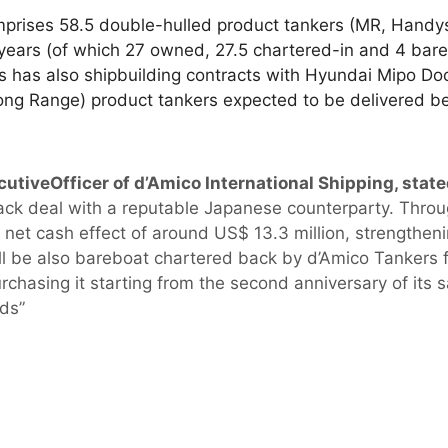
omprises 58.5 double-hulled product tankers (MR, Handy
 years (of which 27 owned, 27.5 chartered-in and 4 bare
s has also shipbuilding contracts with Hyundai Mipo Doc
Long Range) product tankers expected to be delivered
cutiveOfficer of d’Amico International Shipping, stat
ack deal with a reputable Japanese counterparty. Throu
e net cash effect of around US$ 13.3 million, strengthenin
ill be also bareboat chartered back by d’Amico Tankers f
rchasing it starting from the second anniversary of its s
nds”