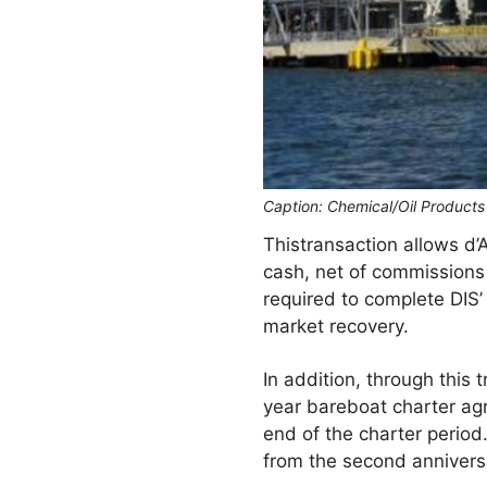
Caption: Chemical/Oil Products
Thistransaction allows d’
cash, net of commissions 
required to complete DIS’
market recovery.
In addition, through this 
year bareboat charter ag
end of the charter period
from the second anniversa