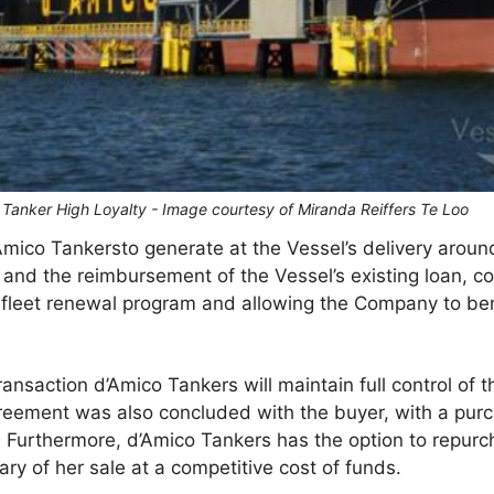
 Tanker High Loyalty - Image courtesy of Miranda Reiffers Te Loo
Amico Tankersto generate at the Vessel’s delivery around
and the reimbursement of the Vessel’s existing loan, cont
 fleet renewal program and allowing the Company to ben
transaction d’Amico Tankers will maintain full control of 
reement was also concluded with the buyer, with a purc
. Furthermore, d’Amico Tankers has the option to repurc
ry of her sale at a competitive cost of funds.