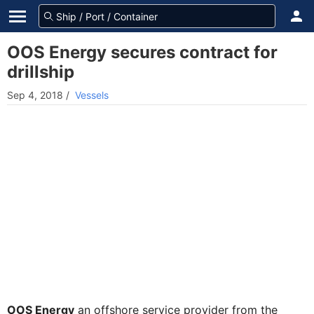
OOS Energy secures contract for
drillship
Sep 4, 2018
/
Vessels
OOS Energy
an offshore service provider from the