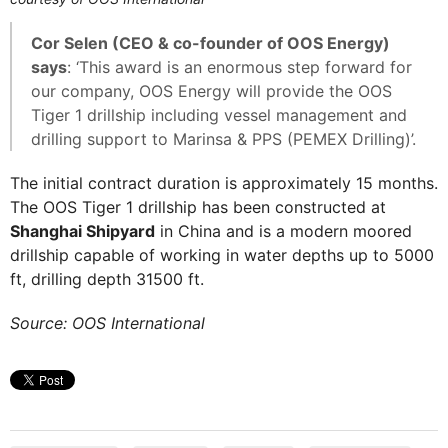
Cor Selen (CEO & co-founder of OOS Energy)
says
: ‘This award is an enormous step forward for
our company, OOS Energy will provide the OOS
Tiger 1 drillship including vessel management and
drilling support to Marinsa & PPS (PEMEX Drilling)’.
The initial contract duration is approximately 15 months.
The OOS Tiger 1 drillship has been constructed at
Shanghai Shipyard
in China and is a modern moored
drillship capable of working in water depths up to 5000
ft, drilling depth 31500 ft.
Source: OOS International