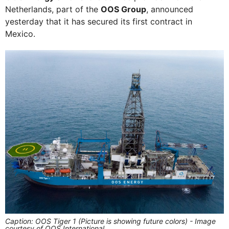
Netherlands, part of the
OOS Group
, announced
yesterday that it has secured its first contract in
Mexico.
Caption: OOS Tiger 1 (Picture is showing future colors) - Image
courtesy of OOS International