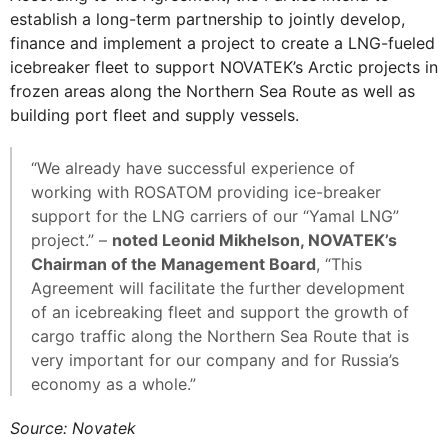
establish a long-term partnership to jointly develop,
finance and implement a project to create a LNG-fueled
icebreaker fleet to support NOVATEK’s Arctic projects in
frozen areas along the Northern Sea Route as well as
building port fleet and supply vessels.
“We already have successful experience of
working with ROSATOM providing ice-breaker
support for the LNG carriers of our “Yamal LNG”
project.” –
noted Leonid Mikhelson, NOVATEK’s
Chairman of the Management Board
, “This
Agreement will facilitate the further development
of an icebreaking fleet and support the growth of
cargo traffic along the Northern Sea Route that is
very important for our company and for Russia’s
economy as a whole.”
Source: Novatek