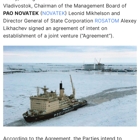
Vladivostok, Chairman of the Management Board of
PAO NOVATEK
(
NOVATEK
) Leonid Mikhelson and
Director General of State Corporation
ROSATOM
Alexey
Likhachev signed an agreement of intent on
establishment of a joint venture (“Agreement”).
According to the Agreement, the Parties intend to