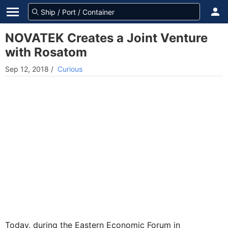
NOVATEK Сreates a Joint Venture
with Rosatom
Sep 12, 2018
/
Curious
Today, during the Eastern Economic Forum in