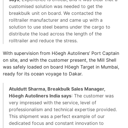
customised solution was needed to get the
breakbulk unit on board. We contacted the
rolltrailer manufacturer and came up with a
solution to use steel beams under the cargo to
distribute the load across the length of the
rolltrailer and reduce the stress.
With supervision from Höegh Autoliners’ Port Captain
on site, and with the customer present, the Mill Shell
was safely loaded on board Höegh Target in Mumbai,
ready for its ocean voyage to Dakar.
Atuldutt Sharma, Breakbulk Sales Manager,
Höegh Autoliners India says
: The customer was
very impressed with the service, level of
professionalism and technical expertise provided.
This shipment was a perfect example of our
dedicated focus and constant innovation to