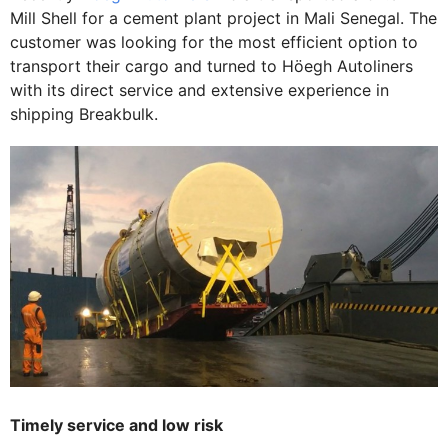
Mill Shell for a cement plant project in Mali Senegal. The
customer was looking for the most efficient option to
transport their cargo and turned to Höegh Autoliners
with its direct service and extensive experience in
shipping Breakbulk.
Timely service and low risk