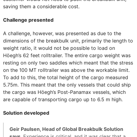
saving them a considerable cost.
Challenge presented
A challenge, however, was presented as due to the
dimensions of the breakbulk unit, primarily the length to
weight ratio, it would not be possible to load on
Höegh’s 62 feet rolltrailer. The entire cargo weight was
resting on only two saddles which meant that the stress
on the 100 MT rolltrailer was above the workable limit.
To add to this, the total height of the cargo measured
5.75m. This meant that the only vessels that could ship
the cargo was Höegh’s Post-Panamax vessels, which
are capable of transporting cargo up to 6.5 m high.
Solution developed
Geir Paulsen, Head of Global Breakbulk Solution
says
, Experience is critical, and it was clear that a