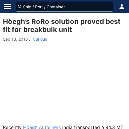
Höegh’s RoRo solution proved best
fit for breakbulk unit
Sep 13, 2018
/
Curious
Recently
Höegh Autoliners
India transported a 94.3 MT