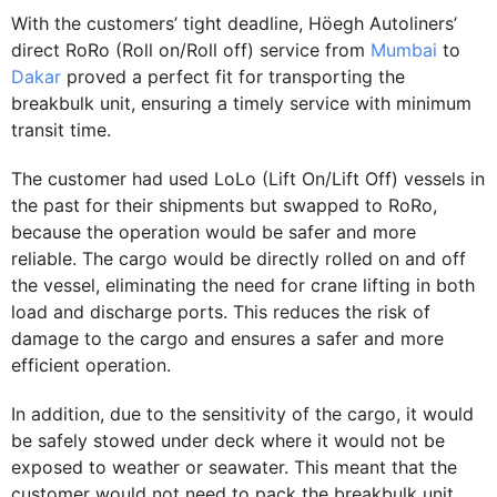
With the customers’ tight deadline, Höegh Autoliners’
direct RoRo (Roll on/Roll off) service from
Mumbai
to
Dakar
proved a perfect fit for transporting the
breakbulk unit, ensuring a timely service with minimum
transit time.
The customer had used LoLo (Lift On/Lift Off) vessels in
the past for their shipments but swapped to RoRo,
because the operation would be safer and more
reliable. The cargo would be directly rolled on and off
the vessel, eliminating the need for crane lifting in both
load and discharge ports. This reduces the risk of
damage to the cargo and ensures a safer and more
efficient operation.
In addition, due to the sensitivity of the cargo, it would
be safely stowed under deck where it would not be
exposed to weather or seawater. This meant that the
customer would not need to pack the breakbulk unit,