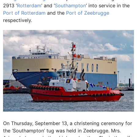
2913 ‘
Rotterdam
’ and ‘
Southampton
’ into service in the
Port of Rotterdam
and the
Port of Zeebrugge
respectively.
On Thursday, September 13, a christening ceremony for
the ‘Southampton’ tug was held in Zeebrugge. Mrs.