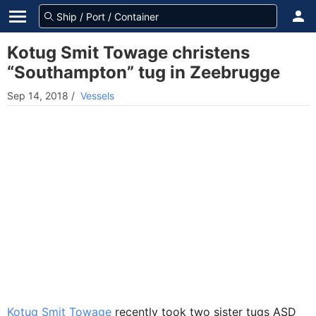
Kotug Smit Towage christens
“Southampton” tug in Zeebrugge
Sep 14, 2018
/
Vessels
Kotug Smit Towage
recently took two sister tugs ASD