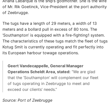
Ariana Labarque is the ship’s godmother. She is the wife
of Mr. Rik Goetinck, Vice-President at the port authority
of Zeebrugge.
The tugs have a length of 29 meters, a width of 13
meters and a bollard pull in excess of 80 tons. The
‘Southampton’ is equipped with a fire-fighting1 system.
The characteristics of these tugs match the fleet of tugs
Kotug Smit is currently operating and fit perfectly into
its European harbour towage operations.
Geert Vandecappelle, General Manager
Operations Scheldt Area, stated:
“We are glad
that the ‘Southampton’ will complement our fleet
of tugs operating in Zeebrugge to meet and
exceed our clients’ needs.”
Source: Port of Zeebrugge