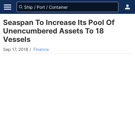
Seaspan To Increase Its Pool Of
Unencumbered Assets To 18
Vessels
Sep 17, 2018
/
Finance