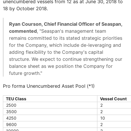
unencumbered vessels from 12 as at June 30, 2018 to
18 by October 2018.
Ryan Courson, Chief Financial Officer of Seaspan,
commented
, "Seaspan's management team
remains committed to its stated strategic priorities
for the Company, which include de-leveraging and
adding flexibility to the Company's capital
structure. We expect to continue strengthening our
balance sheet as we position the Company for
future growth."
Pro forma Unencumbered Asset Pool (*1)
TEU Class
Vessel Count
2500
2
3500
2
4250
10
9600
2
10000
2