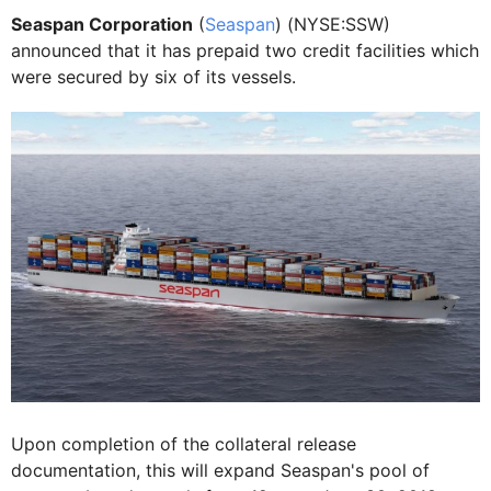
Seaspan Corporation
(
Seaspan
) (NYSE:SSW)
announced that it has prepaid two credit facilities which
were secured by six of its vessels.
Upon completion of the collateral release
documentation, this will expand Seaspan's pool of