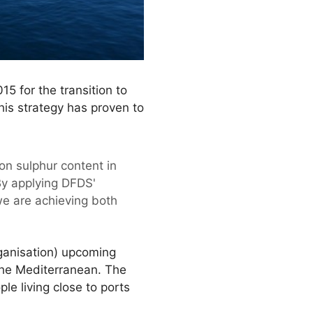
5 for the transition to
his strategy has proven to
on sulphur content in
 By applying DFDS'
we are achieving both
rganisation) upcoming
 the Mediterranean. The
le living close to ports