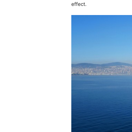
effect.