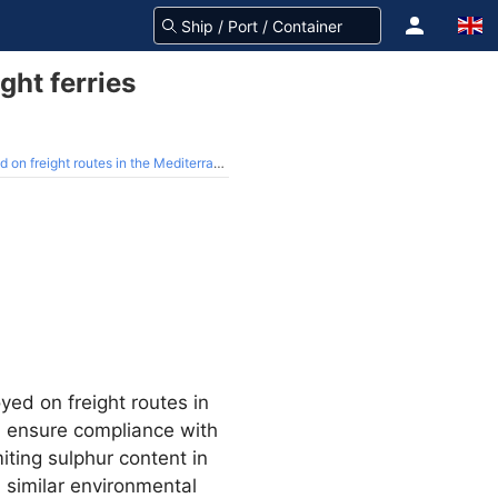
ght ferries
n freight routes in the Mediterranean
yed on freight routes in
l ensure compliance with
iting sulphur content in
a similar environmental