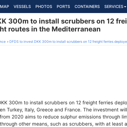
MAP
VESSELS
PHOTOS
PORTS
CONTAINERS
SERVICES
K 300m to install scrubbers on 12 frei
ht routes in the Mediterranean
ance
DFDS to invest DKK 300m to install scrubbers on 12 freight ferries deployed o
DKK 300m to install scrubbers on 12 freight ferries deplo
n Turkey, Italy, Greece and France. The investment wil
 from 2020 aims to reduce sulphur emissions through lim
r through other means, such as scrubbers, with at least 