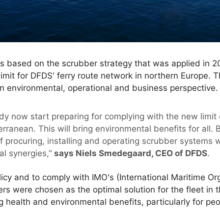
s based on the scrubber strategy that was applied in 201
limit for DFDS' ferry route network in northern Europe. T
n environmental, operational and business perspective.
dy now start preparing for complying with the new limit 
rranean. This will bring environmental benefits for all.
f procuring, installing and operating scrubber systems 
al synergies,"
says Niels Smedegaard, CEO of DFDS
.
licy and to comply with IMO's (International Maritime O
ers were chosen as the optimal solution for the fleet in
g health and environmental benefits, particularly for peop