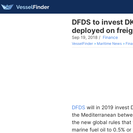
DFDS to invest DK
deployed on freig
Sep 19, 2018
/
Finance
VesselFinder
Maritime News
Fin
DFDS
will in 2019 invest 
the Mediterranean betwee
the new global rules that
marine fuel oil to 0.5% o