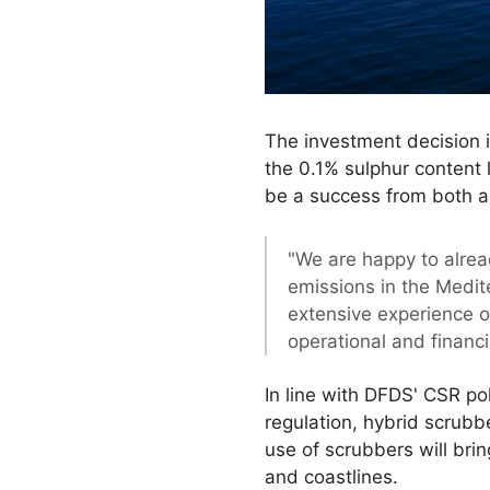
The investment decision i
the 0.1% sulphur content 
be a success from both a
"We are happy to alrea
emissions in the Medite
extensive experience o
operational and financi
In line with DFDS' CSR po
regulation, hybrid scrubb
use of scrubbers will brin
and coastlines.