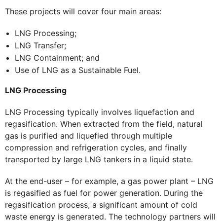
These projects will cover four main areas:
LNG Processing;
LNG Transfer;
LNG Containment; and
Use of LNG as a Sustainable Fuel.
LNG Processing
LNG Processing typically involves liquefaction and
regasification. When extracted from the field, natural
gas is purified and liquefied through multiple
compression and refrigeration cycles, and finally
transported by large LNG tankers in a liquid state.
At the end-user – for example, a gas power plant – LNG
is regasified as fuel for power generation. During the
regasification process, a significant amount of cold
waste energy is generated. The technology partners will