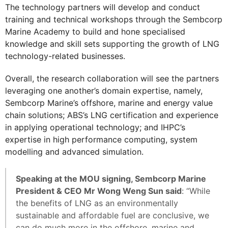
The technology partners will develop and conduct
training and technical workshops through the Sembcorp
Marine Academy to build and hone specialised
knowledge and skill sets supporting the growth of LNG
technology-related businesses.
Overall, the research collaboration will see the partners
leveraging one another’s domain expertise, namely,
Sembcorp Marine’s offshore, marine and energy value
chain solutions; ABS’s LNG certification and experience
in applying operational technology; and IHPC’s
expertise in high performance computing, system
modelling and advanced simulation.
Speaking at the MOU signing, Sembcorp Marine
President & CEO Mr Wong Weng Sun said
: “While
the benefits of LNG as an environmentally
sustainable and affordable fuel are conclusive, we
can do much more in the offshore, marine and