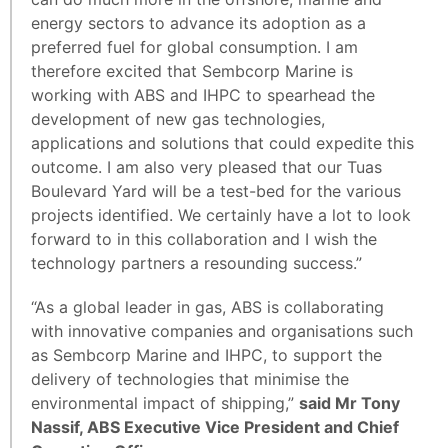
energy sectors to advance its adoption as a
preferred fuel for global consumption. I am
therefore excited that Sembcorp Marine is
working with ABS and IHPC to spearhead the
development of new gas technologies,
applications and solutions that could expedite this
outcome. I am also very pleased that our Tuas
Boulevard Yard will be a test-bed for the various
projects identified. We certainly have a lot to look
forward to in this collaboration and I wish the
technology partners a resounding success.”
“As a global leader in gas, ABS is collaborating
with innovative companies and organisations such
as Sembcorp Marine and IHPC, to support the
delivery of technologies that minimise the
environmental impact of shipping,”
said Mr Tony
Nassif, ABS Executive Vice President and Chief