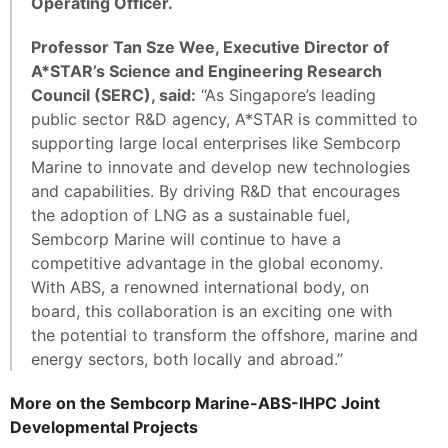
Operating Officer.
Professor Tan Sze Wee, Executive Director of
A*STAR’s Science and Engineering Research
Council (SERC), said:
“As Singapore’s leading
public sector R&D agency, A*STAR is committed to
supporting large local enterprises like Sembcorp
Marine to innovate and develop new technologies
and capabilities. By driving R&D that encourages
the adoption of LNG as a sustainable fuel,
Sembcorp Marine will continue to have a
competitive advantage in the global economy.
With ABS, a renowned international body, on
board, this collaboration is an exciting one with
the potential to transform the offshore, marine and
energy sectors, both locally and abroad.”
More on the Sembcorp Marine-ABS-IHPC Joint
Developmental Projects