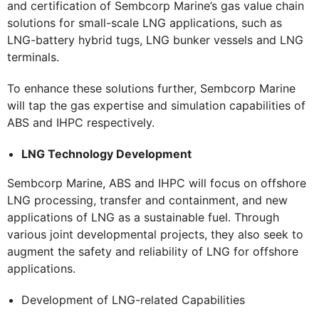
and certification of Sembcorp Marine’s gas value chain
solutions for small-scale LNG applications, such as
LNG-battery hybrid tugs, LNG bunker vessels and LNG
terminals.
To enhance these solutions further, Sembcorp Marine
will tap the gas expertise and simulation capabilities of
ABS and IHPC respectively.
LNG Technology Development
Sembcorp Marine, ABS and IHPC will focus on offshore
LNG processing, transfer and containment, and new
applications of LNG as a sustainable fuel. Through
various joint developmental projects, they also seek to
augment the safety and reliability of LNG for offshore
applications.
Development of LNG-related Capabilities