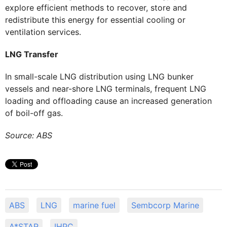
explore efficient methods to recover, store and
redistribute this energy for essential cooling or
ventilation services.
LNG Transfer
In small-scale LNG distribution using LNG bunker
vessels and near-shore LNG terminals, frequent LNG
loading and offloading cause an increased generation
of boil-off gas.
Source: ABS
ABS
LNG
marine fuel
Sembcorp Marine
A*STAR
IHPC