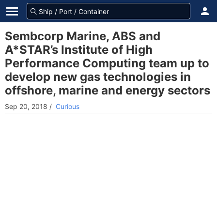
Sembcorp Marine, ABS and
A*STAR’s Institute of High
Performance Computing team up to
develop new gas technologies in
offshore, marine and energy sectors
Sep 20, 2018
/
Curious