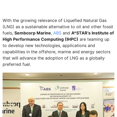
With the growing relevance of Liquefied Natural Gas
(LNG) as a sustainable alternative to oil and other fossil
fuels,
Sembcorp Marine
,
ABS
and
A*STAR’s Institute of
High Performance Computing (IHPC)
are teaming up
to develop new technologies, applications and
capabilities in the offshore, marine and energy sectors
that will advance the adoption of LNG as a globally
preferred fuel.