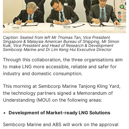
Caption: Seated from left Mr Thomas Tan, Vice President
Singapore & Malaysia American Bureau of Shipping, Mr Simon
Kuik, Vice President and Head of Research & Development
Sembcorp Marine and Dr Lim Keng Hui Executive Director
Through this collaboration, the three organisations aim
to make LNG more accessible, reliable and safer for
industry and domestic consumption.
This morning at Sembcorp Marine Tanjong Kling Yard,
the technology partners signed a Memorandum of
Understanding (MOU) on the following areas:
Development of Market-ready LNG Solutions
Sembcorp Marine and ABS will work on the approval