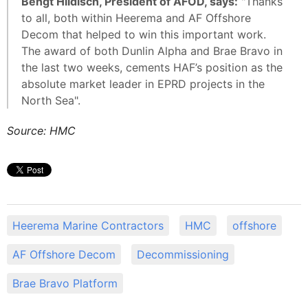
Bengt Hildisch, President of AFOD, says:
"Thanks
to all, both within Heerema and AF Offshore
Decom that helped to win this important work.
The award of both Dunlin Alpha and Brae Bravo in
the last two weeks, cements HAF’s position as the
absolute market leader in EPRD projects in the
North Sea".
Source: HMC
Heerema Marine Contractors
HMC
offshore
AF Offshore Decom
Decommissioning
Brae Bravo Platform