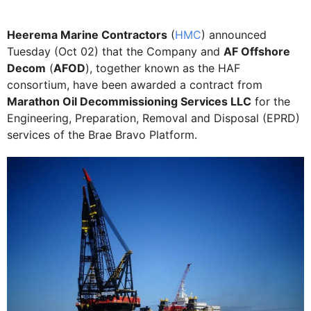
Heerema Marine Contractors
(
HMC
) announced
Tuesday (Oct 02) that the Company and
AF Offshore
Decom
(
AFOD
), together known as the HAF
consortium, have been awarded a contract from
Marathon Oil Decommissioning Services LLC
for the
Engineering, Preparation, Removal and Disposal (EPRD)
services of the Brae Bravo Platform.