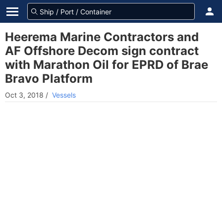
Heerema Marine Contractors and
AF Offshore Decom sign contract
with Marathon Oil for EPRD of Brae
Bravo Platform
Oct 3, 2018
/
Vessels