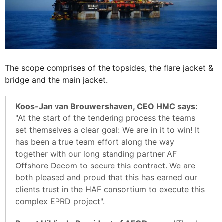
The scope comprises of the topsides, the flare jacket &
bridge and the main jacket.
Koos-Jan van Brouwershaven, CEO HMC says:
"At the start of the tendering process the teams
set themselves a clear goal: We are in it to win! It
has been a true team effort along the way
together with our long standing partner AF
Offshore Decom to secure this contract. We are
both pleased and proud that this has earned our
clients trust in the HAF consortium to execute this
complex EPRD project".