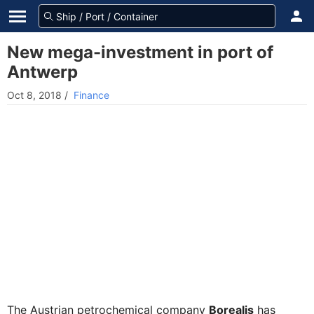
New mega-investment in port of
Antwerp
Oct 8, 2018
/
Finance
The Austrian petrochemical company
Borealis
has