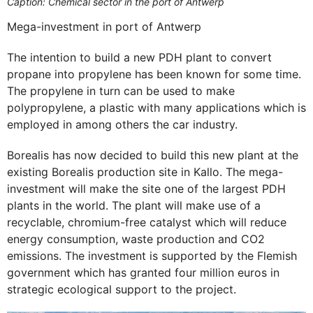
Caption: Chemical sector in the port of Antwerp
Mega-investment in port of Antwerp
The intention to build a new PDH plant to convert
propane into propylene has been known for some time.
The propylene in turn can be used to make
polypropylene, a plastic with many applications which is
employed in among others the car industry.
Borealis has now decided to build this new plant at the
existing Borealis production site in Kallo. The mega-
investment will make the site one of the largest PDH
plants in the world. The plant will make use of a
recyclable, chromium-free catalyst which will reduce
energy consumption, waste production and CO2
emissions. The investment is supported by the Flemish
government which has granted four million euros in
strategic ecological support to the project.