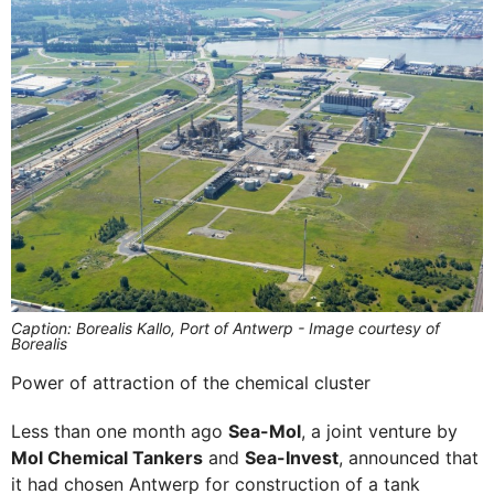
Caption: Borealis Kallo, Port of Antwerp - Image courtesy of
Borealis
Power of attraction of the chemical cluster
Less than one month ago
Sea-Mol
, a joint venture by
Mol Chemical Tankers
and
Sea-Invest
, announced that
it had chosen Antwerp for construction of a tank