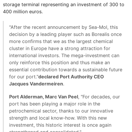
storage terminal representing an investment of 300 to
400 million euros.
"After the recent announcement by Sea-Mol, this
decision by a leading player such as Borealis once
more confirms that we as the largest chemical
cluster in Europe have a strong attraction for
international investors. The mega-investment can
only reinforce this position and thus make an
essential contribution towards a sustainable future
for our port."
declared Port Authority CEO
Jacques Vandermeiren
.
Port Alderman, Marc Van Peel
, "For decades, our
port has been playing a major role in the
petrochemical sector, thanks to our innovative
strength and local know-how. With this new
investment, this historic interest is once again
strengthened and consolidated."