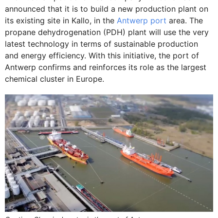
announced that it is to build a new production plant on
its existing site in Kallo, in the
Antwerp port
area. The
propane dehydrogenation (PDH) plant will use the very
latest technology in terms of sustainable production
and energy efficiency. With this initiative, the port of
Antwerp confirms and reinforces its role as the largest
chemical cluster in Europe.