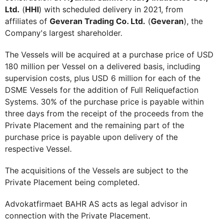
Ltd.
(
HHI
) with scheduled delivery in 2021, from
affiliates of
Geveran Trading Co. Ltd.
(
Geveran
), the
Company's largest shareholder.
The Vessels will be acquired at a purchase price of USD
180 million per Vessel on a delivered basis, including
supervision costs, plus USD 6 million for each of the
DSME Vessels for the addition of Full Reliquefaction
Systems. 30% of the purchase price is payable within
three days from the receipt of the proceeds from the
Private Placement and the remaining part of the
purchase price is payable upon delivery of the
respective Vessel.
The acquisitions of the Vessels are subject to the
Private Placement being completed.
Advokatfirmaet BAHR AS acts as legal advisor in
connection with the Private Placement.