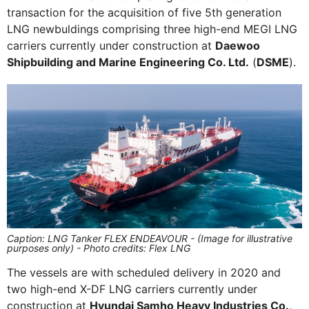
transaction for the acquisition of five 5th generation
LNG newbuldings comprising three high-end MEGI LNG
carriers currently under construction at
Daewoo
Shipbuilding and Marine Engineering Co. Ltd.
(
DSME
).
Caption: LNG Tanker FLEX ENDEAVOUR - (Image for illustrative
purposes only) - Photo credits: Flex LNG
The vessels are with scheduled delivery in 2020 and
two high-end X-DF LNG carriers currently under
construction at
Hyundai Samho Heavy Industries Co.,