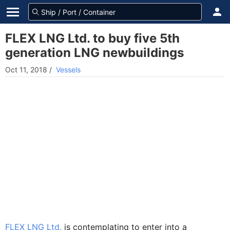
FLEX LNG Ltd. to buy five 5th
generation LNG newbuildings
Oct 11, 2018
/
Vessels
FLEX LNG Ltd.
is contemplating to enter into a