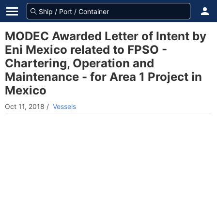
MODEC Awarded Letter of Intent by
Eni Mexico related to FPSO -
Chartering, Operation and
Maintenance - for Area 1 Project in
Mexico
Oct 11, 2018
/
Vessels