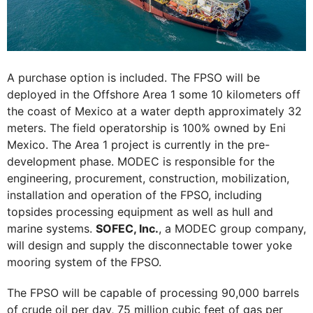
A purchase option is included. The FPSO will be
deployed in the Offshore Area 1 some 10 kilometers off
the coast of Mexico at a water depth approximately 32
meters. The field operatorship is 100% owned by Eni
Mexico. The Area 1 project is currently in the pre-
development phase. MODEC is responsible for the
engineering, procurement, construction, mobilization,
installation and operation of the FPSO, including
topsides processing equipment as well as hull and
marine systems.
SOFEC, Inc.
, a MODEC group company,
will design and supply the disconnectable tower yoke
mooring system of the FPSO.
The FPSO will be capable of processing 90,000 barrels
of crude oil per day, 75 million cubic feet of gas per