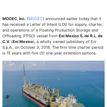
MODEC, Inc.
(
MODEC
) announced earlier today that it
has received a Letter of Intent (LOI) for supply, charter,
and operations of a Floating Production Storage and
Offloading (FPSO) vessel from
Eni Mexico S. de R.L. de
C.V.
(
Eni Mexico
), a wholly owned subsidiary of Eni
S.p.A., on October 3, 2018. The firm time charter period
is 15 years with five (5) one-year extension options.