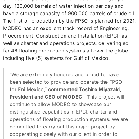
day, 120,000 barrels of water injection per day and
have a storage capacity of 900,000 barrels of crude oil.
The first oil production by the FPSO is planned for 2021.
MODEC has an excellent track record of Engineering,
Procurement, Construction and Installation (EPCI) as
well as charter and operations projects, delivering so
far 46 floating production systems all over the globe
including five (5) systems for Gulf of Mexico.
“We are extremely honored and proud to have
been selected to provide and operate the FPSO
for Eni Mexico,”
commented Toshiro Miyazaki,
President and CEO of MODEC.
“This project will
continue to allow MODEC to showcase our
distinguished capabilities in EPCI, charter and
operations of floating production systems. We are
committed to carry out this major project by
cooperating closely with our client in order to