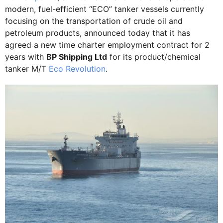
modern, fuel-efficient “ECO” tanker vessels currently
focusing on the transportation of crude oil and
petroleum products, announced today that it has
agreed a new time charter employment contract for 2
years with
BP Shipping Ltd
for its product/chemical
tanker M/T
Eco Revolution
.