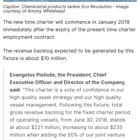
Caption: Chemical/oil products tanker Eco Revolution - Image
courtesy of Antony Whitehead
The new time charter will commence in January 2019
immediately after the expiry of the present time charter
employment contract.
The revenue backlog expected to be generated by this
fixture is about $10 million.
Evangelos Pistiolis, the President, Chief
Executive Officer and Director of the Company,
said
: “This charter is a vote of confidence in our
high quality asset strategy and our high quality
vessel management. Following this fixture, total
gross revenue backlog for the fixed charter period
of operating vessels, from June 30, 2018, stands
at about $221 million, increasing to about $235
million when adding the 50% of our joint venture