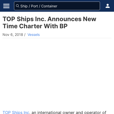
TOP Ships Inc. Announces New
Time Charter With BP
Nov 6, 2018
/
Vessels
TOP Ships Inc
, an international owner and operator of