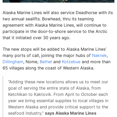
Alaska Marine Lines will also service Deadhorse with its
two annual sealifts. Bowhead, thru its teaming
agreement with Alaska Marine Lines, will continue to
participate in the door-to-shore service to the Arctic
that it initiated over 30 years ago.
The new stops will be added to Alaska Marine Lines’
many ports of call, joining the major hubs of
Naknek
,
Dillingham
, Nome,
Bethel
and
Kotzebue
and more than
65 villages along the coast of Western Alaska.
“Adding these new locations allows us to meet our
goal of serving the entire state of Alaska, from
Ketchikan to Kaktovik. From April to October each
year we bring essential supplies to local villages in
Western Alaska and provide critical support to the
seafood industry,”
says Alaska Marine Lines