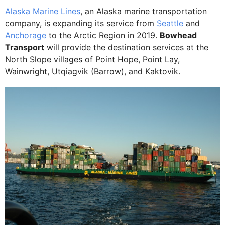
Alaska Marine Lines
, an Alaska marine transportation
company, is expanding its service from
Seattle
and
Anchorage
to the Arctic Region in 2019.
Bowhead
Transport
will provide the destination services at the
North Slope villages of Point Hope, Point Lay,
Wainwright, Utqiagvik (Barrow), and Kaktovik.