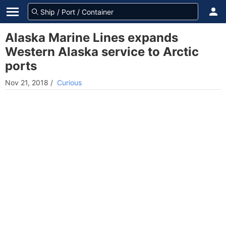
Alaska Marine Lines expands
Western Alaska service to Arctic
ports
Nov 21, 2018
/
Curious