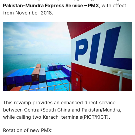
Pakistan-Mundra Express Service – PMX
, with effect
from November 2018.
This revamp provides an enhanced direct service
between Central/South China and Pakistan/Mundra,
while calling two Karachi terminals(PICT/KICT).
Rotation of new PMX: