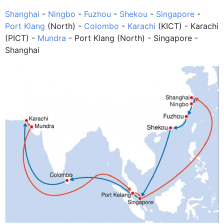
Shanghai
-
Ningbo
-
Fuzhou
-
Shekou
-
Singapore
-
Port Klang
(North) -
Colombo
-
Karachi
(KICT) - Karachi
(PICT) -
Mundra
- Port Klang (North) - Singapore -
Shanghai