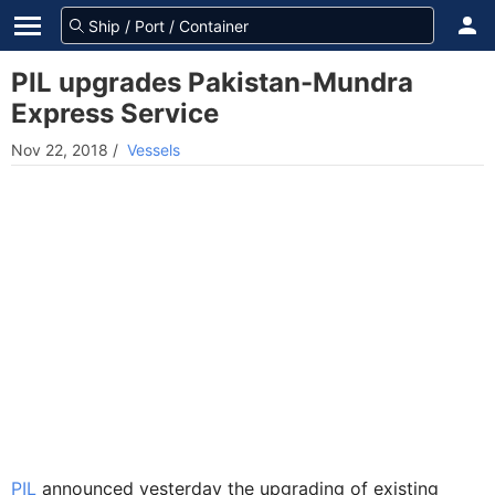
PIL upgrades Pakistan-Mundra
Express Service
Nov 22, 2018
/
Vessels
PIL
announced yesterday the upgrading of existing