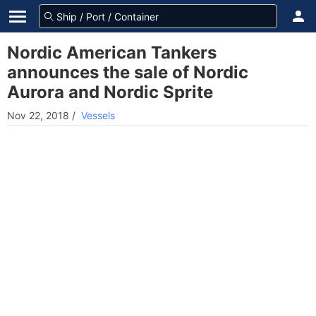
Nordic American Tankers
announces the sale of Nordic
Aurora and Nordic Sprite
Nov 22, 2018
/
Vessels