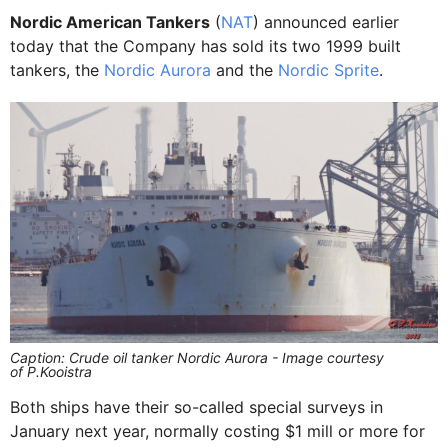
Nordic American Tankers
(
NAT
) announced earlier
today that the Company has sold its two 1999 built
tankers, the
Nordic Aurora
and the
Nordic Sprite
.
Caption: Crude oil tanker Nordic Aurora - Image courtesy
of P.Kooistra
Both ships have their so-called special surveys in
January next year, normally costing $1 mill or more for