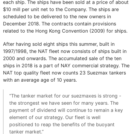
each ship. The ships have been sold at a price of about
$10 mill per unit net to the Company. The ships are
scheduled to be delivered to the new owners in
December 2018. The contracts contain provisions
related to the Hong Kong Convention (2009) for ships.
After having sold eight ships this summer, built in
1997/1998, the NAT fleet now consists of ships built in
2000 and onwards. The accumulated sale of the ten
ships in 2018 is a part of NAY commercial strategy. The
NAT top quality fleet now counts 23 Suezmax tankers
with an average age of 10 years.
“The tanker market for our suezmaxes is strong -
the strongest we have seen for many years. The
payment of dividend will continue to remain a key
element of our strategy. Our fleet is well
positioned to reap the benefits of the buoyant
tanker market.”