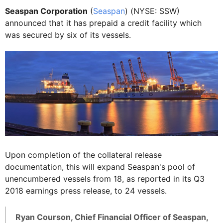
Seaspan Corporation
(
Seaspan
) (NYSE: SSW)
announced that it has prepaid a credit facility which
was secured by six of its vessels.
Upon completion of the collateral release
documentation, this will expand Seaspan's pool of
unencumbered vessels from 18, as reported in its Q3
2018 earnings press release, to 24 vessels.
Ryan Courson, Chief Financial Officer of Seaspan,