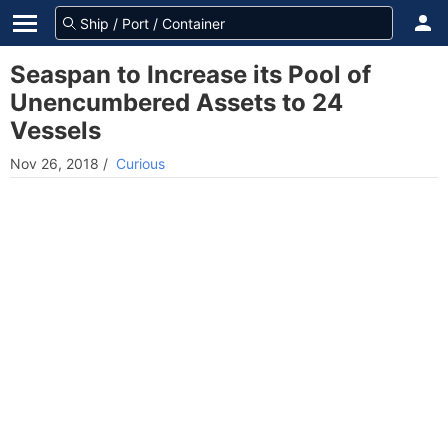
Seaspan to Increase its Pool of
Unencumbered Assets to 24
Vessels
Nov 26, 2018
/
Curious