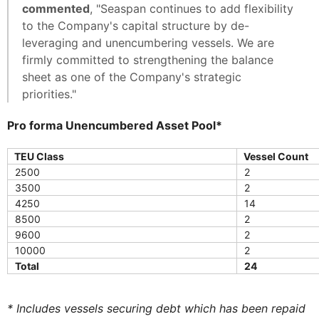
commented
, "Seaspan continues to add flexibility
to the Company's capital structure by de-
leveraging and unencumbering vessels. We are
firmly committed to strengthening the balance
sheet as one of the Company's strategic
priorities."
Pro forma Unencumbered Asset Pool*
TEU Class
Vessel Count
2500
2
3500
2
4250
14
8500
2
9600
2
10000
2
Total
24
* Includes vessels securing debt which has been repaid