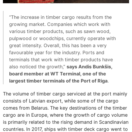
“The increase in timber cargo results from the
growing market. Companies which work with
various timber products, such as sawn wood,
pulpwood or woodchips, currently operate with
great intensity. Overall, this has been a very
favourable year for the industry. Ports and
terminals that work with timber products have
also noticed the growth,”
says Andis Bunkšis,
board member at WT Terminal, one of the
largest timber terminals of the Port of Riga
.
The volume of timber cargo serviced at the port mainly
consists of Latvian export, while some of the cargo
comes from Belarus. The key destinations of the timber
cargo are in Europe, where the growth of cargo volume
is primarily related to the rising demand in Scandinavian
countries. In 2017, ships with timber deck cargo went to