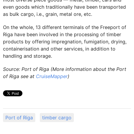
even goods which traditionally have been transported
as bulk cargo, i.e., grain, metal ore, etc.
On the whole, 13 different terminals of the Freeport of
Riga have been involved in the processing of timber
products by offering impregnation, fumigation, drying,
containerisation and other services, in addition to
handling and storage.
Source: Port of Riga (More information about the Port
of Riga see at
CruiseMapper
)
Port of Riga
timber cargo