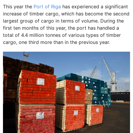
This year the
Port of Riga
has experienced a significant
increase of timber cargo, which has become the second
largest group of cargo in terms of volume. During the
first ten months of this year, the port has handled a
total of 4.4 million tonnes of various types of timber
cargo, one third more than in the previous year.