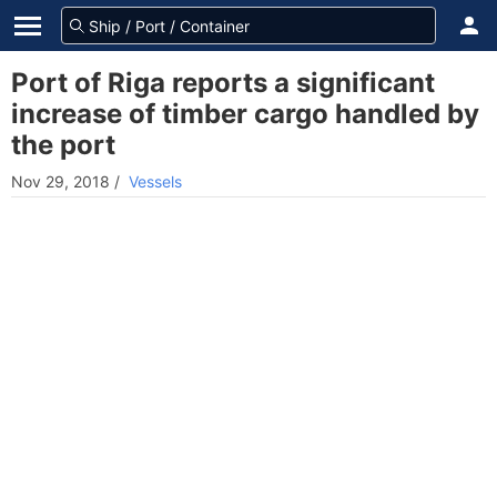
Port of Riga reports a significant
increase of timber cargo handled by
the port
Nov 29, 2018
/
Vessels