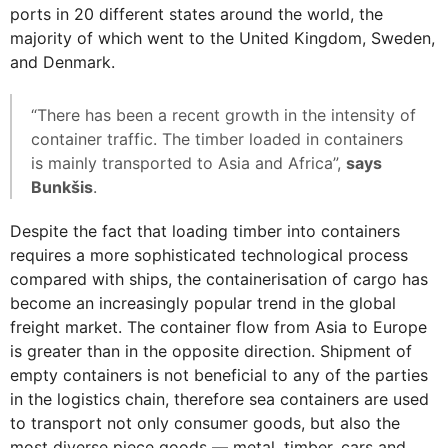
ports in 20 different states around the world, the
majority of which went to the United Kingdom, Sweden,
and Denmark.
“There has been a recent growth in the intensity of
container traffic. The timber loaded in containers
is mainly transported to Asia and Africa”,
says
Bunkšis
.
Despite the fact that loading timber into containers
requires a more sophisticated technological process
compared with ships, the containerisation of cargo has
become an increasingly popular trend in the global
freight market. The container flow from Asia to Europe
is greater than in the opposite direction. Shipment of
empty containers is not beneficial to any of the parties
in the logistics chain, therefore sea containers are used
to transport not only consumer goods, but also the
most diverse piece goods — metal, timber, cars and