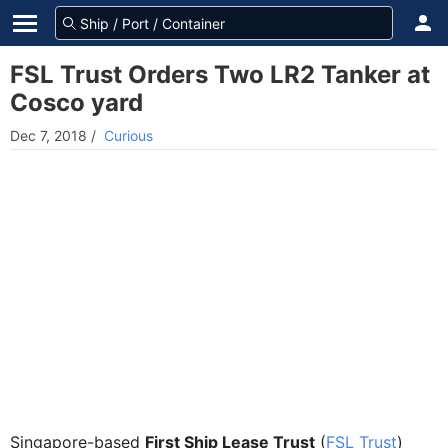
FSL Trust Orders Two LR2 Tanker at
Cosco yard
Dec 7, 2018
/
Curious
Singapore-based
First Ship Lease Trust
(
FSL Trust
)