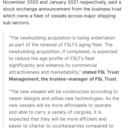
November 2020 and January 2021 respectively, said a
stock exchange announcement from the business trust
which owns a fleet of vessels across major shipping
sub-sectors.
"The newbuilding acquisition is being undertaken
as part of the renewal of FSLT’s aging fleet. The
newbuilding acquisition, if completed, is expected
to reduce the age profile of FSLT’s fleet
significantly and enhance its commercial
attractiveness and marketability,"
stated FSL Trust
Management, the trustee-manager of FSL Trust
.
“The new vessels will be constructed according to
newer designs and utilise new technologies. As the
new vessels will be more affordable to operate
and able to carry a variety of cargoes, it is
expected that they will be more efficient and
easier to charter to counterparties compared to