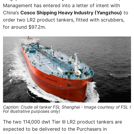
Management has entered into a letter of intent with
China’s
Cosco Shipping Heavy Industry (Yangzhou)
to
order two LR2 product tankers, fitted with scrubbers,
for around $97.2m.
Caption: Crude oil tanker FSL Shanghai - Image courtesy of FSL (
For illustrative purposes only)
The two 114,000 dwt Tier III LR2 product tankers are
expected to be delivered to the Purchasers in