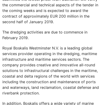
the commercial and technical aspects of the tender in
the coming weeks and is expected to award the
contract of approximately EUR 200 million in the
second half of January 2019.
The dredging activities are due to commence in
February 2019.
Royal Boskalis Westminster N.V. is a leading global
services provider operating in the dredging, maritime
infrastructure and maritime services sectors. The
company provides creative and innovative all-round
solutions to infrastructural challenges in the maritime,
coastal and delta regions of the world with services
including the construction and maintenance of ports
and waterways, land reclamation, coastal defense and
riverbank protection.
In addition, Boskalis offers a wide variety of marine