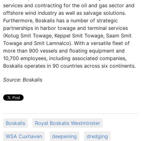
services and contracting for the oil and gas sector and
offshore wind industry as well as salvage solutions.
Furthermore, Boskalis has a number of strategic
partnerships in harbor towage and terminal services
(Kotug Smit Towage, Keppel Smit Towage, Saam Smit
Towage and Smit Lamnalco). With a versatile fleet of
more than 900 vessels and floating equipment and
10,700 employees, including associated companies,
Boskalis operates in 90 countries across six continents.
Source: Boskalis
Boskalis
Royal Boskalis Westminster
WSA Cuxhaven
deepening
dredging