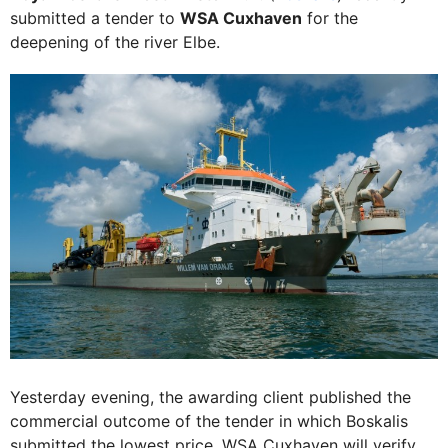
submitted a tender to
WSA Cuxhaven
for the
deepening of the river Elbe.
Yesterday evening, the awarding client published the
commercial outcome of the tender in which Boskalis
submitted the lowest price. WSA Cuxhaven will verify