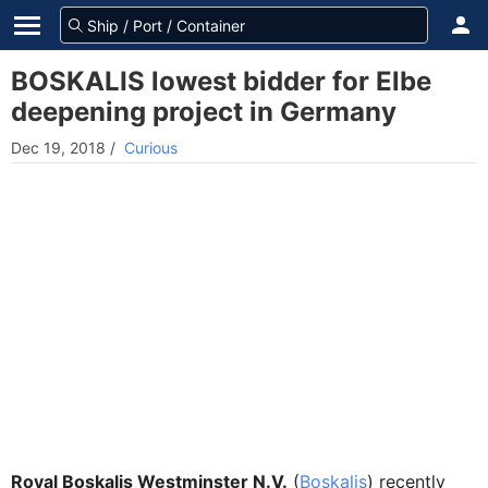
BOSKALIS lowest bidder for Elbe
deepening project in Germany
Dec 19, 2018
/
Curious
Royal Boskalis Westminster N.V.
(
Boskalis
) recently