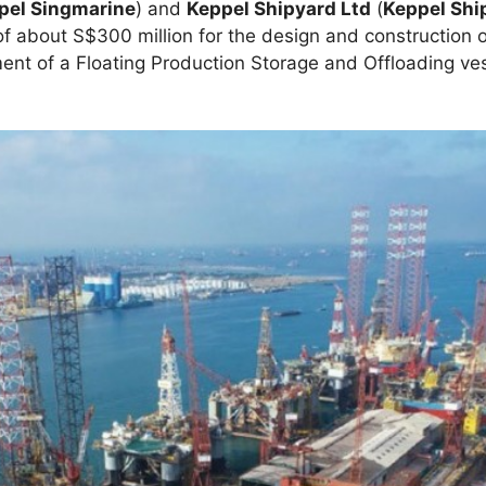
pel Singmarine
) and
Keppel Shipyard Ltd
(
Keppel Shi
f about S$300 million for the design and construction 
ment of a Floating Production Storage and Offloading ve