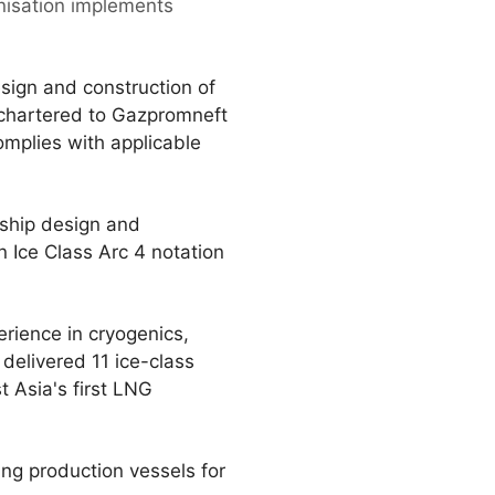
anisation implements
sign and construction of
 chartered to Gazpromneft
omplies with applicable
 ship design and
 Ice Class Arc 4 notation
erience in cryogenics,
delivered 11 ice-class
t Asia's first LNG
ing production vessels for