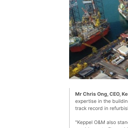
Mr Chris Ong, CEO, K
expertise in the build
track record in refurbi
"Keppel O&M also stand