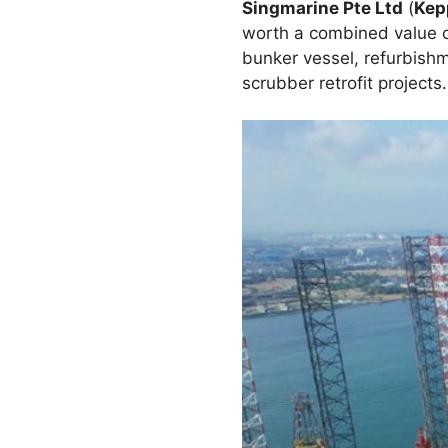
Singmarine Pte Ltd
(
Kep
worth a combined value o
bunker vessel, refurbish
scrubber retrofit projects.