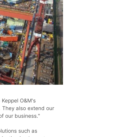
o Keppel O&M's
. They also extend our
of our business."
lutions such as