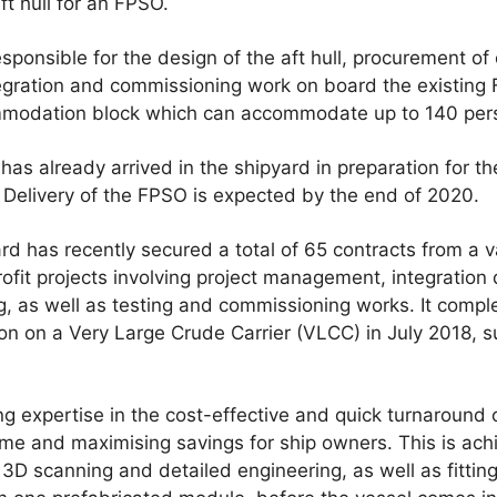
ft hull for an FPSO.
esponsible for the design of the aft hull, procurement of
ntegration and commissioning work on board the existing F
mmodation block which can accommodate up to 140 per
as already arrived in the shipyard in preparation for t
Delivery of the FPSO is expected by the end of 2020.
rd has recently secured a total of 65 contracts from a v
ofit projects involving project management, integration
ing, as well as testing and commissioning works. It compl
tion on a Very Large Crude Carrier (VLCC) in July 2018, s
g expertise in the cost-effective and quick turnaround o
ime and maximising savings for ship owners. This is ac
3D scanning and detailed engineering, as well as fittin