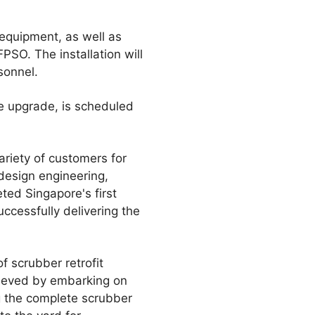
 equipment, as well as
PSO. The installation will
sonnel.
he upgrade, is scheduled
ariety of customers for
 design engineering,
eted Singapore's first
uccessfully delivering the
f scrubber retrofit
hieved by embarking on
g the complete scrubber