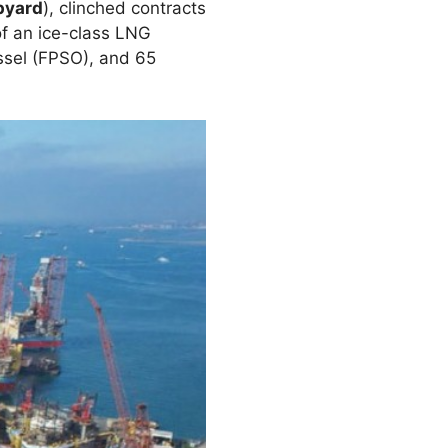
pyard
), clinched contracts
of an ice-class LNG
ssel (FPSO), and 65