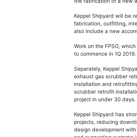
the fabrication of a new a
Keppel Shipyard will be r
fabrication, outfitting, i
also include a new acco
Work on the FPSO, which h
to commence in 1Q 2019. 
Separately, Keppel Shipya
exhaust gas scrubber retr
installation and retrofitt
scrubber retrofit installa
project in under 30 days.
Keppel Shipyard has stron
projects, reducing downt
design development with 