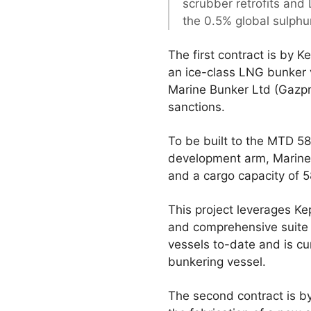
scrubber retrofits and
the 0.5% global sulphu
The first contract is by 
an ice-class LNG bunker 
Marine Bunker Ltd (Gazpro
sanctions.
To be built to the MTD 5
development arm, Marine 
and a cargo capacity of 
This project leverages Ke
and comprehensive suite o
vessels to-date and is cu
bunkering vessel.
The second contract is by