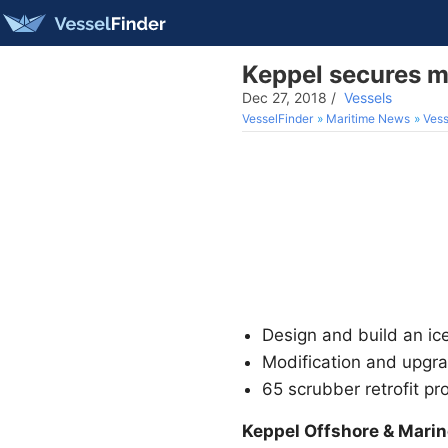
Keppel secures 
Dec 27, 2018
/
Vessels
VesselFinder
Maritime News
Vess
Design and build an ic
Modification and upgr
65 scrubber retrofit pr
Keppel Offshore & Marin