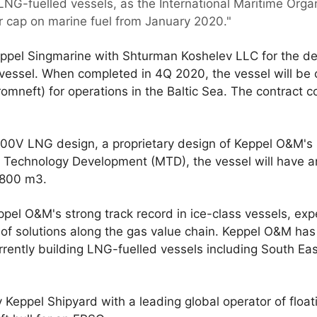
 LNG-fuelled vessels, as the International Maritime Org
r cap on marine fuel from January 2020."
Keppel Singmarine with Shturman Koshelev LLC for the de
vessel. When completed in 4Q 2020, the vessel will be
mneft) for operations in the Baltic Sea. The contract c
800V LNG design, a proprietary design of Keppel O&M's
Technology Development (MTD), the vessel will have an
5800 m3.
ppel O&M's strong track record in ice-class vessels, exp
f solutions along the gas value chain. Keppel O&M has 
rrently building LNG-fuelled vessels including South Eas
 Keppel Shipyard with a leading global operator of float