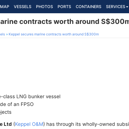
MAP
VESSELS
PHOTOS
PORTS
CONTAINERS
SERVICES
marine contracts worth around S$300
els
Keppel secures marine contracts worth around S$300m
e-class LNG bunker vessel
ade of an FPSO
ojects
e Ltd
(
Keppel O&M
) has through its wholly-owned subsi