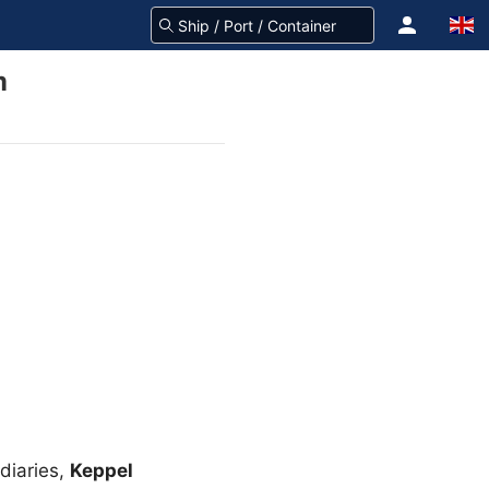
m
diaries,
Keppel