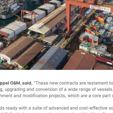
eppel O&M, said
, "These new contracts are testament t
ing, upgrading and conversion of a wide range of vessels
shment and modification projects, which are a core part 
s ready with a suite of advanced and cost-effective so