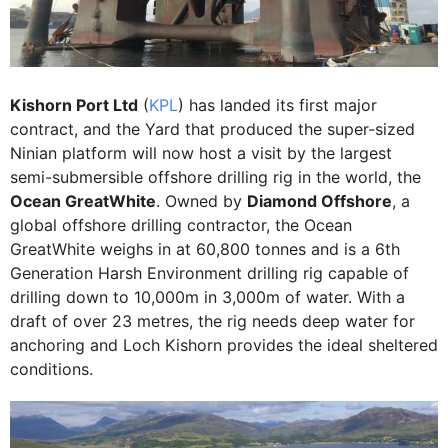
Kishorn Port Ltd
(
KPL
) has landed its first major
contract, and the Yard that produced the super-sized
Ninian platform will now host a visit by the largest
semi-submersible offshore drilling rig in the world, the
Ocean GreatWhite
. Owned by
Diamond Offshore
, a
global offshore drilling contractor, the Ocean
GreatWhite weighs in at 60,800 tonnes and is a 6th
Generation Harsh Environment drilling rig capable of
drilling down to 10,000m in 3,000m of water. With a
draft of over 23 metres, the rig needs deep water for
anchoring and Loch Kishorn provides the ideal sheltered
conditions.