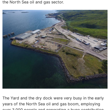
the North Sea oil and gas sector.
The Yard and the dry dock were very busy in the early
years of the North Sea oil and gas boom, employing
over 3,000 people and generating a huge contribution