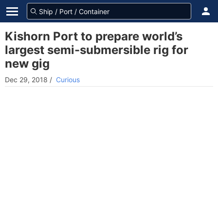
Kishorn Port to prepare world’s
largest semi-submersible rig for
new gig
Dec 29, 2018
/
Curious