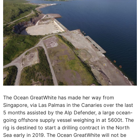
The Ocean GreatWhite has made her way from
Singapore, via Las Palmas in the Canaries over the last
5 months assisted by the Alp Defender, a large ocean-
going offshore supply vessel weighing in at 5600t. The
rig is destined to start a drilling contract in the North
Sea early in 2019. The Ocean GreatWhite will not be