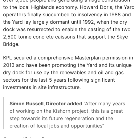
to the local Highlands economy. Howard Doris, the Yard
operators finally succumbed to insolvency in 1988 and
the Yard lay largely dormant until 1992, when the dry
dock was resurrected to enable the casting of the two
2,500 tonne concrete caissons that support the Skye
Bridge.
KPL secured a comprehensive Masterplan permission in
2013 and have been promoting the Yard and its unique
dry dock for use by the renewables and oil and gas
sectors for the last 5 years following significant
investments in site infrastructure.
Simon Russell, Director added
“After many years
of working on the Kishorn project, this is a great
step towards its future regeneration and the
creation of local jobs and opportunities”