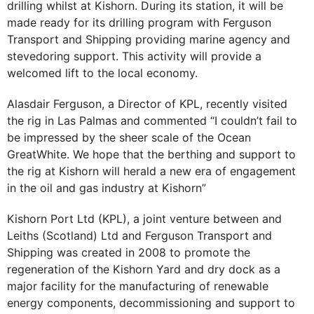
drilling whilst at Kishorn. During its station, it will be
made ready for its drilling program with Ferguson
Transport and Shipping providing marine agency and
stevedoring support. This activity will provide a
welcomed lift to the local economy.
Alasdair Ferguson, a Director of KPL, recently visited
the rig in Las Palmas and commented “I couldn’t fail to
be impressed by the sheer scale of the Ocean
GreatWhite. We hope that the berthing and support to
the rig at Kishorn will herald a new era of engagement
in the oil and gas industry at Kishorn”
Kishorn Port Ltd (KPL), a joint venture between and
Leiths (Scotland) Ltd and Ferguson Transport and
Shipping was created in 2008 to promote the
regeneration of the Kishorn Yard and dry dock as a
major facility for the manufacturing of renewable
energy components, decommissioning and support to