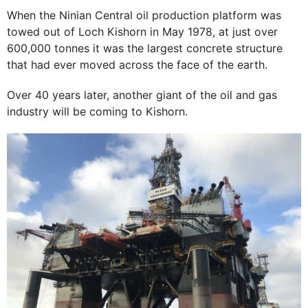
When the Ninian Central oil production platform was
towed out of Loch Kishorn in May 1978, at just over
600,000 tonnes it was the largest concrete structure
that had ever moved across the face of the earth.
Over 40 years later, another giant of the oil and gas
industry will be coming to Kishorn.