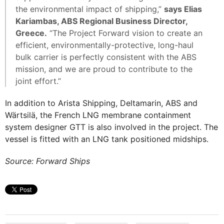
the environmental impact of shipping,”
says Elias
Kariambas, ABS Regional Business Director,
Greece.
“The Project Forward vision to create an
efficient, environmentally-protective, long-haul
bulk carrier is perfectly consistent with the ABS
mission, and we are proud to contribute to the
joint effort.”
In addition to Arista Shipping, Deltamarin, ABS and
Wärtsilä, the French LNG membrane containment
system designer GTT is also involved in the project. The
vessel is fitted with an LNG tank positioned midships.
Source: Forward Ships