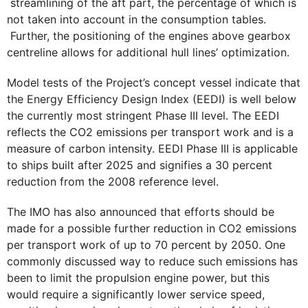
streamlining of the aft part, the percentage of which is
not taken into account in the consumption tables.
Further, the positioning of the engines above gearbox
centreline allows for additional hull lines’ optimization.
Model tests of the Project’s concept vessel indicate that
the Energy Efficiency Design Index (EEDI) is well below
the currently most stringent Phase III level. The EEDI
reflects the CO2 emissions per transport work and is a
measure of carbon intensity. EEDI Phase III is applicable
to ships built after 2025 and signifies a 30 percent
reduction from the 2008 reference level.
The IMO has also announced that efforts should be
made for a possible further reduction in CO2 emissions
per transport work of up to 70 percent by 2050. One
commonly discussed way to reduce such emissions has
been to limit the propulsion engine power, but this
would require a significantly lower service speed,