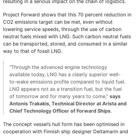
resulting in a serious impact on the chain of logistics.
Project Forward shows that this 70 percent reduction in
CO2 emissions target can be met, even without
lowering service speeds, through the use of carbon
neutral fuels mixed with LNG. Such carbon neutral fuels
can be transported, stored, and consumed in a similar
way to that of fossil LNG.
“Through the advanced engine technology
available today, LNG has a clearly superior well-
to-wake emissions profile compared to liquid fuel.
LNG appears not as a transition fuel, but the fuel
of tomorrow and for many years to come,”
says
Antonis Trakakis, Technical Director at Arista and
Chief Technology Officer of Forward Ships
.
The concept vessel’s hull form has been optimised in
cooperation with Finnish ship designer Deltamarin and