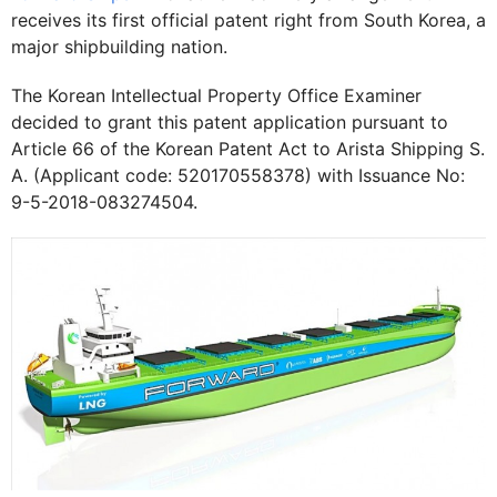
receives its first official patent right from South Korea, a
major shipbuilding nation.
The Korean Intellectual Property Office Examiner
decided to grant this patent application pursuant to
Article 66 of the Korean Patent Act to Arista Shipping S.
A. (Applicant code: 520170558378) with Issuance No:
9-5-2018-083274504.