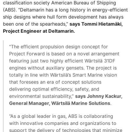
classification society American Bureau of Shipping
(ABS). “Deltamarin has a long history in energy-efficient
ship designs where hull form development has always
been one of the spearheads,”
says Tommi Hietamäki,
Project Engineer at Deltamarin.
“The efficient propulsion design concept for
Project Forward is based on a novel arrangement
featuring just two highly efficient Wärtsilä 31DF
engines without auxiliary gensets. The project is
totally in line with Wärtsilä’s Smart Marine vision
that foresees an era of concept solutions
delivering optimal efficiency, safety, and
environmental sustainability,”
says Johnny Kackur,
General Manager, Wärtsilä Marine Solutions
.
“As a global leader in gas, ABS is collaborating
with innovative companies and organizations to
support the delivery of technologies that minimize