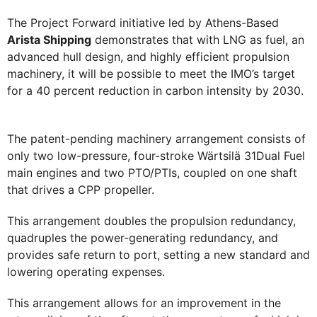
The Project Forward initiative led by Athens-Based
Arista Shipping
demonstrates that with LNG as fuel, an
advanced hull design, and highly efficient propulsion
machinery, it will be possible to meet the IMO’s target
for a 40 percent reduction in carbon intensity by 2030.
The patent-pending machinery arrangement consists of
only two low-pressure, four-stroke Wärtsilä 31Dual Fuel
main engines and two PTO/PTIs, coupled on one shaft
that drives a CPP propeller.
This arrangement doubles the propulsion redundancy,
quadruples the power-generating redundancy, and
provides safe return to port, setting a new standard and
lowering operating expenses.
This arrangement allows for an improvement in the