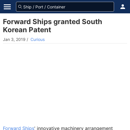
Forward Ships granted South
Korean Patent
Jan 3, 2019
/
Curious
Forward Ships
' innovative machinery arrangement