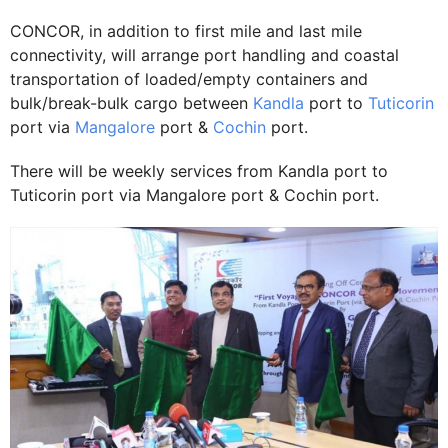
CONCOR, in addition to first mile and last mile
connectivity, will arrange port handling and coastal
transportation of loaded/empty containers and
bulk/break-bulk cargo between
Kandla
port to
Tuticorin
port via
Mangalore
port &
Cochin
port.
There will be weekly services from Kandla port to
Tuticorin port via Mangalore port & Cochin port.