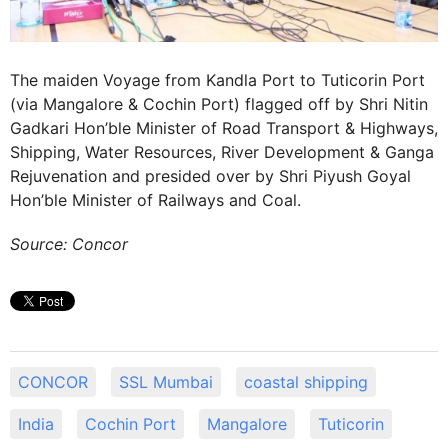
The maiden Voyage from Kandla Port to Tuticorin Port
(via Mangalore & Cochin Port) flagged off by Shri Nitin
Gadkari Hon’ble Minister of Road Transport & Highways,
Shipping, Water Resources, River Development & Ganga
Rejuvenation and presided over by Shri Piyush Goyal
Hon’ble Minister of Railways and Coal.
Source: Concor
CONCOR
SSL Mumbai
coastal shipping
India
Cochin Port
Mangalore
Tuticorin