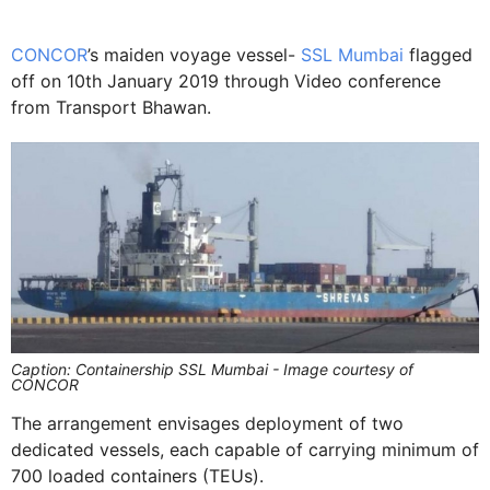
CONCOR
’s maiden voyage vessel-
SSL Mumbai
flagged
off on 10th January 2019 through Video conference
from Transport Bhawan.
Caption: Containership SSL Mumbai - Image courtesy of
CONCOR
The arrangement envisages deployment of two
dedicated vessels, each capable of carrying minimum of
700 loaded containers (TEUs).