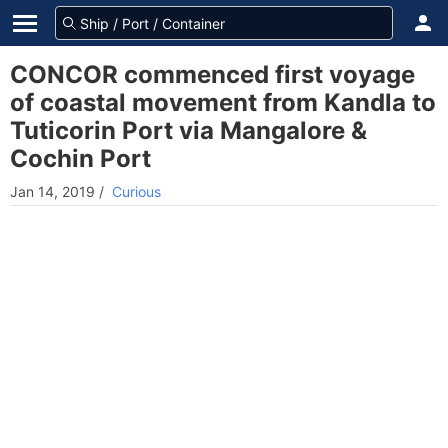
CONCOR commenced first voyage
of coastal movement from Kandla to
Tuticorin Port via Mangalore &
Cochin Port
Jan 14, 2019
/
Curious