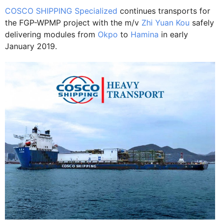
COSCO SHIPPING Specialized
continues transports for
the FGP-WPMP project with the m/v
Zhi Yuan Kou
safely
delivering modules from
Okpo
to
Hamina
in early
January 2019.