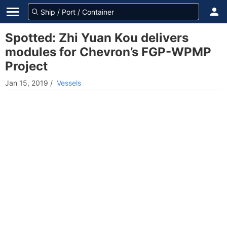
Spotted: Zhi Yuan Kou delivers
modules for Chevron’s FGP-WPMP
Project
Jan 15, 2019
/
Vessels