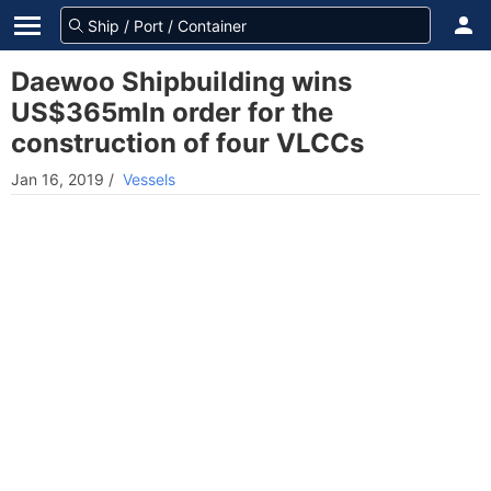
Daewoo Shipbuilding wins
US$365mln order for the
construction of four VLCCs
Jan 16, 2019
/
Vessels