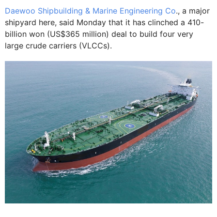
Daewoo Shipbuilding & Marine Engineering Co
., a major
shipyard here, said Monday that it has clinched a 410-
billion won (US$365 million) deal to build four very
large crude carriers (VLCCs).