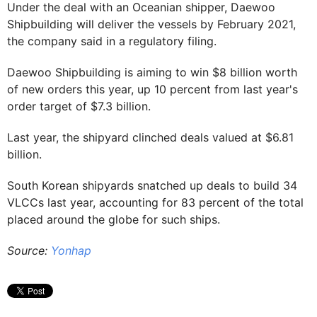
Under the deal with an Oceanian shipper, Daewoo
Shipbuilding will deliver the vessels by February 2021,
the company said in a regulatory filing.
Daewoo Shipbuilding is aiming to win $8 billion worth
of new orders this year, up 10 percent from last year's
order target of $7.3 billion.
Last year, the shipyard clinched deals valued at $6.81
billion.
South Korean shipyards snatched up deals to build 34
VLCCs last year, accounting for 83 percent of the total
placed around the globe for such ships.
Source:
Yonhap