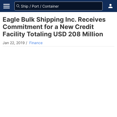
Eagle Bulk Shipping Inc. Receives
Commitment for a New Credit
Facility Totaling USD 208 Million
Jan 22, 2019
/
Finance