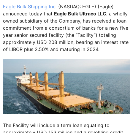
Eagle Bulk Shipping Inc.
(NASDAQ: EGLE) (Eagle)
announced today that
Eagle Bulk Ultraco LLC
, a wholly-
owned subsidiary of the Company, has received a loan
commitment from a consortium of banks for a new five
year senior secured facility (the “Facility”) totaling
approximately USD 208 million, bearing an interest rate
of LIBOR plus 2.50% and maturing in 2024.
The Facility will include a term loan equating to
approximately USD 153 million and a revolving credit