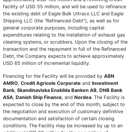
facility of USD 55 million, and will be used to refinance
the existing debt of Eagle Bulk Ultraco LLC and Eagle
Shipping LLC (the “Refinanced Debt”), as well as for
general corporate purposes, including capital
expenditures relating to the installation of exhaust gas
cleaning systems, or scrubbers. Upon the closing of the
transaction and the repayment in full of the Refinanced
Debt, the Company expects to achieve approximately
USD 65 million of incremental liquidity.
Financing for the Facility will be provided by
ABN
AMRO
,
Credit Agricole Corporate
and
Investment
Bank
,
Skandinaviska Enskilda Banken AB
,
DNB Bank
ASA
,
Danish Ship Finance
, and
Nordea
. The Facility is
expected to close by the end of this month, subject to
the negotiation and execution of customary definitive
documentation and satisfaction of certain closing
conditions. The Facility may be increased by up to an