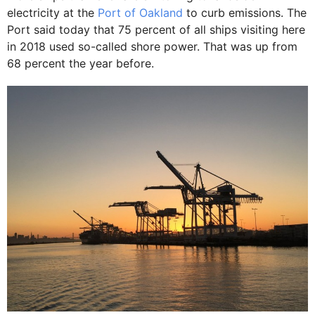
electricity at the
Port of Oakland
to curb emissions. The
Port said today that 75 percent of all ships visiting here
in 2018 used so-called shore power. That was up from
68 percent the year before.