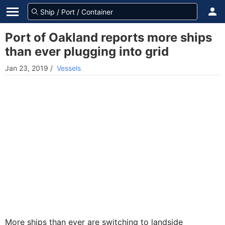
Port of Oakland reports more ships
than ever plugging into grid
Jan 23, 2019
/
Vessels
More ships than ever are switching to landside