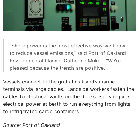
“Shore power is the most effective way we know
to reduce vessel emissions,” said Port of Oakland
Environmental Planner Catherine Mukai. “We’re
pleased because the trends are positive.”
Vessels connect to the grid at Oakland’s marine
terminals via large cables. Landside workers fasten the
cables to electrical vaults on the docks. Ships require
electrical power at berth to run everything from lights
to refrigerated cargo containers.
Source: Port of Oakland