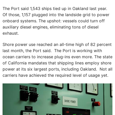
The Port said 1,543 ships tied up in Oakland last year.
Of those, 1,157 plugged into the landside grid to power
onboard systems. The upshot: vessels could turn off
auxiliary diesel engines, eliminating tons of diesel
exhaust.
Shore power use reached an all-time high of 82 percent
last month, the Port said. The Port is working with
ocean carriers to increase plug-ins even more. The state
of California mandates that shipping lines employ shore
power at its six largest ports, including Oakland. Not all
carriers have achieved the required level of usage yet.