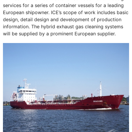
services for a series of container vessels for a leading
European shipowner. ICE’s scope of work includes basic
design, detail design and development of production
information. The hybrid exhaust gas cleaning systems
will be supplied by a prominent European supplier.