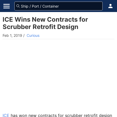
ICE Wins New Contracts for
Scrubber Retrofit Design
Feb 1, 2019
/
Curious
ICE
has won new contracts for scrubber retrofit design