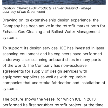
Caption: Chemical/Oil Products Tanker Orasund - Image
courtesy of Ian Greenwood
Drawing on its extensive ship design experience, the
Company has been active in the retrofit market both for
Exhaust Gas Cleaning and Ballast Water Management
systems.
To support its design services, ICE has invested in laser
scanning equipment and its engineers have performed
underway laser scanning onboard ships in many parts
of the world. The Company has non-exclusive
agreements for supply of design services with
equipment suppliers as well as with reputable
companies that undertake fabrication and installation of
systems.
The picture shows the vessel for which ICE in 2013
performed its first scrubber retrofit project, at the time