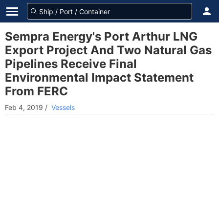
Sempra Energy's Port Arthur LNG
Export Project And Two Natural Gas
Pipelines Receive Final
Environmental Impact Statement
From FERC
Feb 4, 2019
/
Vessels