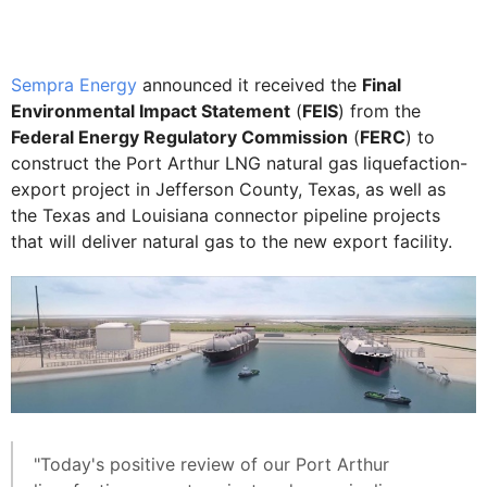
Sempra Energy
announced it received the
Final
Environmental Impact Statement
(
FEIS
) from the
Federal Energy Regulatory Commission
(
FERC
) to
construct the Port Arthur LNG natural gas liquefaction-
export project in Jefferson County, Texas, as well as
the Texas and Louisiana connector pipeline projects
that will deliver natural gas to the new export facility.
"Today's positive review of our Port Arthur