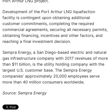
Port Arthur LNG project.
Development of the Port Arthur LNG liquefaction
facility is contingent upon obtaining additional
customer commitments, completing the required
commercial agreements, securing all necessary permits,
obtaining financing, incentives and other factors, and
reaching a final investment decision.
Sempra Energy, a San Diego-based electric and natural
gas infrastructure company with 2017 revenues of more
than $11 billion, is the utility holding company with the
largest U.S. customer base. The Sempra Energy
companies' approximately 20,000 employees serve
more than 40 million consumers worldwide.
Source: Sempra Energy