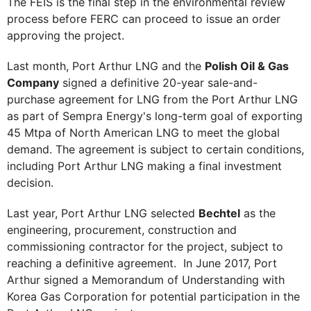
The FEIS is the final step in the environmental review
process before FERC can proceed to issue an order
approving the project.
Last month, Port Arthur LNG and the
Polish Oil & Gas
Company
signed a definitive 20-year sale-and-
purchase agreement for LNG from the Port Arthur LNG
as part of Sempra Energy's long-term goal of exporting
45 Mtpa of North American LNG to meet the global
demand. The agreement is subject to certain conditions,
including Port Arthur LNG making a final investment
decision.
Last year, Port Arthur LNG selected
Bechtel
as the
engineering, procurement, construction and
commissioning contractor for the project, subject to
reaching a definitive agreement. In June 2017, Port
Arthur signed a Memorandum of Understanding with
Korea Gas Corporation for potential participation in the