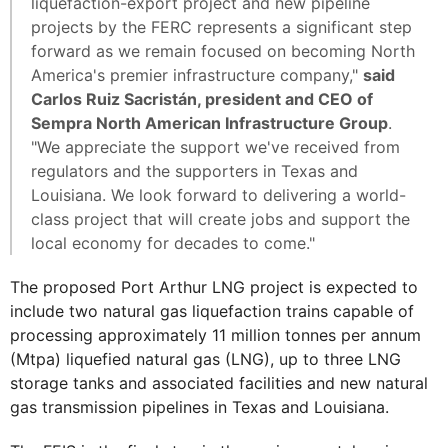
liquefaction-export project and new pipeline
projects by the FERC represents a significant step
forward as we remain focused on becoming North
America's premier infrastructure company,"
said
Carlos Ruiz Sacristán, president and CEO of
Sempra North American Infrastructure Group
.
"We appreciate the support we've received from
regulators and the supporters in Texas and
Louisiana. We look forward to delivering a world-
class project that will create jobs and support the
local economy for decades to come."
The proposed Port Arthur LNG project is expected to
include two natural gas liquefaction trains capable of
processing approximately 11 million tonnes per annum
(Mtpa) liquefied natural gas (LNG), up to three LNG
storage tanks and associated facilities and new natural
gas transmission pipelines in Texas and Louisiana.