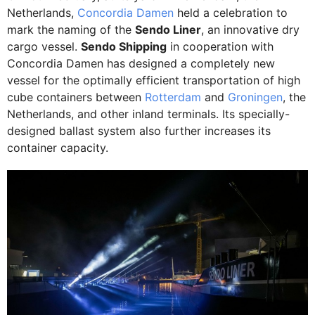
Netherlands,
Concordia Damen
held a celebration to
mark the naming of the
Sendo Liner
, an innovative dry
cargo vessel.
Sendo Shipping
in cooperation with
Concordia Damen has designed a completely new
vessel for the optimally efficient transportation of high
cube containers between
Rotterdam
and
Groningen
, the
Netherlands, and other inland terminals. Its specially-
designed ballast system also further increases its
container capacity.