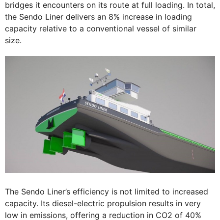
bridges it encounters on its route at full loading. In total,
the Sendo Liner delivers an 8% increase in loading
capacity relative to a conventional vessel of similar
size.
The Sendo Liner’s efficiency is not limited to increased
capacity. Its diesel-electric propulsion results in very
low in emissions, offering a reduction in CO2 of 40%