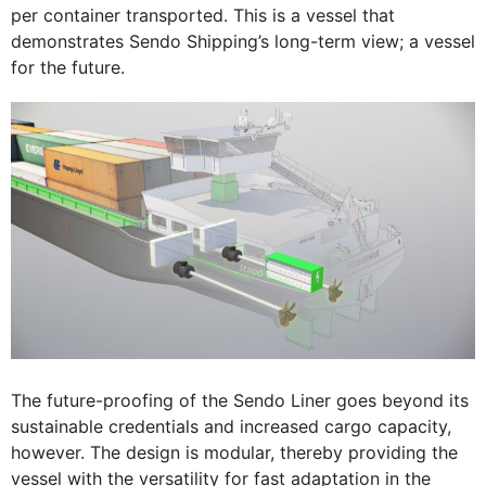
per container transported. This is a vessel that
demonstrates Sendo Shipping’s long-term view; a vessel
for the future.
The future-proofing of the Sendo Liner goes beyond its
sustainable credentials and increased cargo capacity,
however. The design is modular, thereby providing the
vessel with the versatility for fast adaptation in the