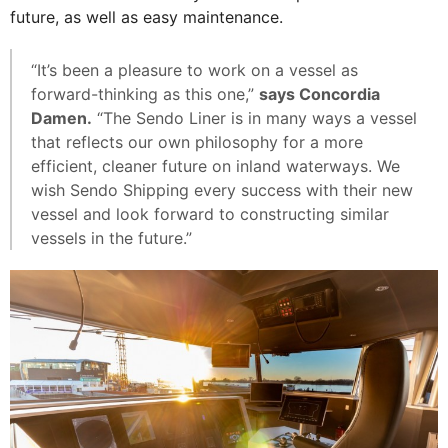
future, as well as easy maintenance.
“It’s been a pleasure to work on a vessel as
forward-thinking as this one,”
says Concordia
Damen.
“The Sendo Liner is in many ways a vessel
that reflects our own philosophy for a more
efficient, cleaner future on inland waterways. We
wish Sendo Shipping every success with their new
vessel and look forward to constructing similar
vessels in the future.”