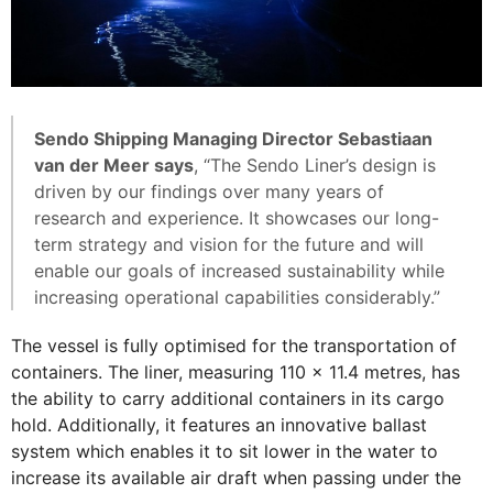
Sendo Shipping Managing Director Sebastiaan
van der Meer says
, “The Sendo Liner’s design is
driven by our findings over many years of
research and experience. It showcases our long-
term strategy and vision for the future and will
enable our goals of increased sustainability while
increasing operational capabilities considerably.”
The vessel is fully optimised for the transportation of
containers. The liner, measuring 110 x 11.4 metres, has
the ability to carry additional containers in its cargo
hold. Additionally, it features an innovative ballast
system which enables it to sit lower in the water to
increase its available air draft when passing under the