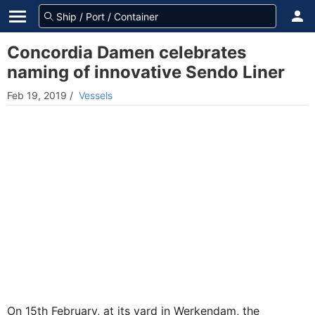
Concordia Damen celebrates
naming of innovative Sendo Liner
Feb 19, 2019
/
Vessels
On 15th February, at its yard in Werkendam, the