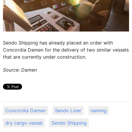
Sendo Shipping has already placed an order with
Concordia Damen for the delivery of two similar vessels
that are currently under construction.
Source: Damen
Concordia Damen
Sendo Liner
naming
dry cargo vessel
Sendo Shipping