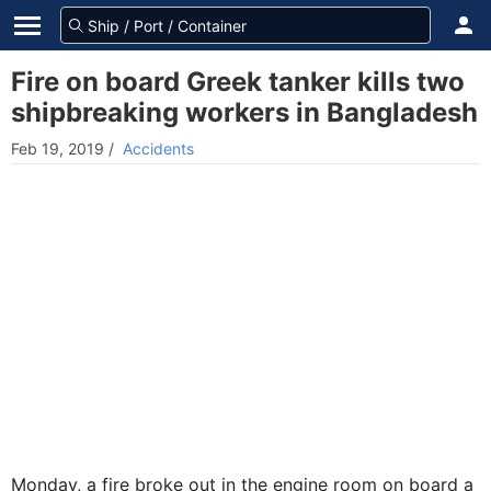
Fire on board Greek tanker kills two
shipbreaking workers in Bangladesh
Feb 19, 2019
/
Accidents
Monday, a fire broke out in the engine room on board a