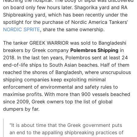
reaching the hospital. The body of Bipul was discovered
on board only few hours later. Shagorika yard and RA
Shipbreaking yard, which has been recently under the
spotlight for the purchase of Nordic America Tankers’
NORDIC SPRITE
, share the same ownership.
The tanker GREEK WARRIOR was sold to Bangladeshi
breakers by Greek company
Polembros Shipping
in
2018. In the last ten years, Polembros sent at least 24
end-of-life ships to South Asian beaches. Half of them
reached the shores of Bangladesh, where unscrupulous
shipping companies keep exploiting minimal
enforcement of environmental and safety rules to
maximise profits. With more than 900 vessels beached
since 2009, Greek owners top the list of global
dumpers by far.
"It is about time that the Greek government puts
an end to the appalling shipbreaking practices of