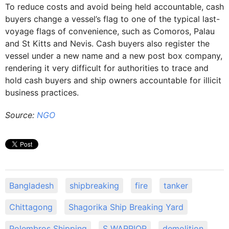
To reduce costs and avoid being held accountable, cash
buyers change a vessel’s flag to one of the typical last-
voyage flags of convenience, such as Comoros, Palau
and St Kitts and Nevis. Cash buyers also register the
vessel under a new name and a new post box company,
rendering it very difficult for authorities to trace and
hold cash buyers and ship owners accountable for illicit
business practices.
Source:
NGO
Bangladesh
shipbreaking
fire
tanker
Chittagong
Shagorika Ship Breaking Yard
Polembros Shipping
S WARRIOR
demolition