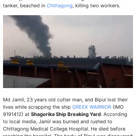
tanker, beached in
Chittagong
, killing two workers.
Md Jamil, 23 years old cutter man, and Bipul lost their
lives while scrapping the ship
GREEK WARRIOR
(IMO
9191412) at
Shagorika Ship Breaking Yard
. According
to local media, Jamil was burned and rushed to
Chittagong Medical College Hospital. He died before