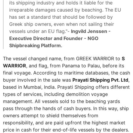
its shipping industry and holds it liable for the
irreparable damages caused by beaching. The EU
has set a standard that should be followed by
Greek ship owners, even when not sailing their
vessels under an EU flag."-
Ingvild Jenssen -
Executive Director and Founder - NGO
Shipbreaking Platform.
The vessel changed name, from GREEK WARRIOR to
S
WARRIOR
, and flag, from Panama to Palau, before its
final voyage. According to maritime databases, the cash
buyer involved in the sale was
Prayati Shipping Pvt. Ltd
,
based in Mumbai, India. Prayati Shipping offers different
types of services, including demolition voyage
management. All vessels sold to the beaching yards
pass through the hands of cash buyers. In this way, ship
owners attempt to shield themselves from
responsibility, and are paid upfront the highest market
price in cash for their end-of-life vessels by the dealers.