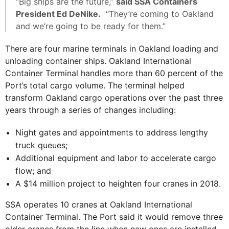
“Big ships are the future,”
said SSA Containers
President Ed DeNike.
“They’re coming to Oakland
and we’re going to be ready for them.”
There are four marine terminals in Oakland loading and
unloading container ships. Oakland International
Container Terminal handles more than 60 percent of the
Port’s total cargo volume. The terminal helped
transform Oakland cargo operations over the past three
years through a series of changes including:
Night gates and appointments to address lengthy
truck queues;
Additional equipment and labor to accelerate cargo
flow; and
A $14 million project to heighten four cranes in 2018.
SSA operates 10 cranes at Oakland International
Container Terminal. The Port said it would remove three
older cranes from the line when new ones are installed.