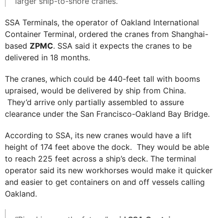
larger ship-to-shore cranes.”
SSA Terminals, the operator of Oakland International
Container Terminal, ordered the cranes from Shanghai-
based
ZPMC
. SSA said it expects the cranes to be
delivered in 18 months.
The cranes, which could be 440-feet tall with booms
upraised, would be delivered by ship from China.
They’d arrive only partially assembled to assure
clearance under the San Francisco-Oakland Bay Bridge.
According to SSA, its new cranes would have a lift
height of 174 feet above the dock. They would be able
to reach 225 feet across a ship’s deck. The terminal
operator said its new workhorses would make it quicker
and easier to get containers on and off vessels calling
Oakland.