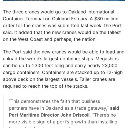
The three cranes would go to Oakland International
Container Terminal on Oakland Estuary. A $30 million
order for the cranes was submitted last week, the Port
said. It added that the new cranes would be the tallest
on the West Coast and perhaps, the nation.
The Port said the new cranes would be able to load and
unload the world’s largest container ships. Megaships
can be up to 1,300 feet long and carry nearly 23,000
cargo containers. Containers are stacked up to 12-high
above deck on the largest vessels. Taller cranes are
required to reach the top of the stacks.
“This demonstrates the faith that business
partners have in Oakland as a trade gateway,”
said
Port Maritime Director John Driscoll.
“There’s no
more visible sign of a port’s growth than installing