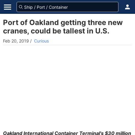
Port of Oakland getting three new
cranes, could be tallest in U.S.
Feb 20, 2019
/
Curious
Oakland International Container Terminal's $30 million