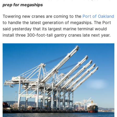
prep for
megaships
Towering new cranes are coming to the
Port of Oakland
to handle the latest generation of megaships. The Port
said yesterday that its largest marine terminal would
install three 300-foot-tall gantry cranes late next year.