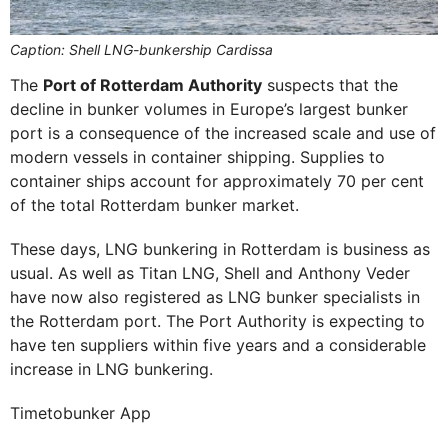
Caption: Shell LNG-bunkership Cardissa
The
Port of Rotterdam Authority
suspects that the
decline in bunker volumes in Europe’s largest bunker
port is a consequence of the increased scale and use of
modern vessels in container shipping. Supplies to
container ships account for approximately 70 per cent
of the total Rotterdam bunker market.
These days, LNG bunkering in Rotterdam is business as
usual. As well as Titan LNG, Shell and Anthony Veder
have now also registered as LNG bunker specialists in
the Rotterdam port. The Port Authority is expecting to
have ten suppliers within five years and a considerable
increase in LNG bunkering.
Timetobunker App