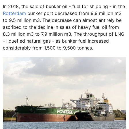
In 2018, the sale of bunker oil - fuel for shipping - in the
Rotterdam
bunker port decreased from 9.9 million m3
to 9.5 million m3. The decrease can almost entirely be
ascribed to the decline in sales of heavy fuel oil from
8.3 million m3 to 7.9 million m3. The throughput of LNG
- liquefied natural gas - as bunker fuel increased
considerably from 1,500 to 9,500 tonnes.