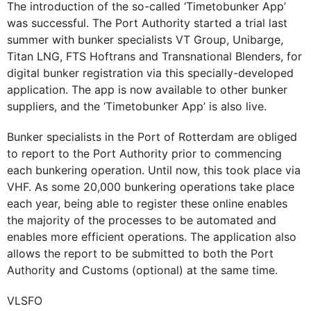
The introduction of the so-called ‘Timetobunker App’
was successful. The Port Authority started a trial last
summer with bunker specialists VT Group, Unibarge,
Titan LNG, FTS Hoftrans and Transnational Blenders, for
digital bunker registration via this specially-developed
application. The app is now available to other bunker
suppliers, and the ‘Timetobunker App’ is also live.
Bunker specialists in the Port of Rotterdam are obliged
to report to the Port Authority prior to commencing
each bunkering operation. Until now, this took place via
VHF. As some 20,000 bunkering operations take place
each year, being able to register these online enables
the majority of the processes to be automated and
enables more efficient operations. The application also
allows the report to be submitted to both the Port
Authority and Customs (optional) at the same time.
VLSFO