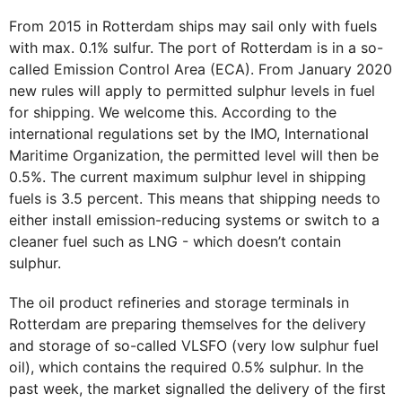
From 2015 in Rotterdam ships may sail only with fuels
with max. 0.1% sulfur. The port of Rotterdam is in a so-
called Emission Control Area (ECA). From January 2020
new rules will apply to permitted sulphur levels in fuel
for shipping. We welcome this. According to the
international regulations set by the IMO, International
Maritime Organization, the permitted level will then be
0.5%. The current maximum sulphur level in shipping
fuels is 3.5 percent. This means that shipping needs to
either install emission-reducing systems or switch to a
cleaner fuel such as LNG - which doesn’t contain
sulphur.
The oil product refineries and storage terminals in
Rotterdam are preparing themselves for the delivery
and storage of so-called VLSFO (very low sulphur fuel
oil), which contains the required 0.5% sulphur. In the
past week, the market signalled the delivery of the first