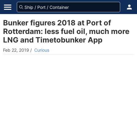
Bunker figures 2018 at Port of
Rotterdam: less fuel oil, much more
LNG and Timetobunker App
Feb 22, 2019
/
Curious