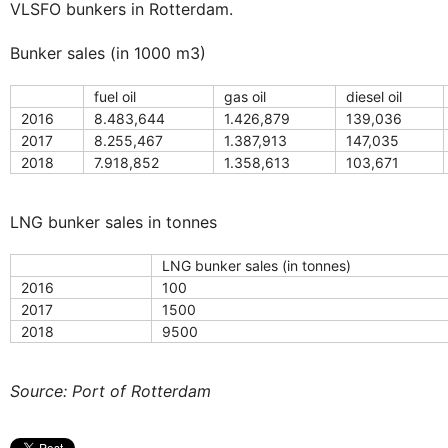
VLSFO bunkers in Rotterdam.
Bunker sales (in 1000 m3)
fuel oil
gas oil
diesel oil
2016
8.483,644
1.426,879
139,036
2017
8.255,467
1.387,913
147,035
2018
7.918,852
1.358,613
103,671
LNG bunker sales in tonnes
LNG bunker sales (in tonnes)
2016
100
2017
1500
2018
9500
Source: Port of Rotterdam