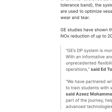
tolerance band), the sys
are used to optimize ves
wear and tear.
GE studies have shown th
NOx reduction of up to 20
“GE’s DP system is more
With an informative a
unprecedented flexibili
operations,”
said Ed T
“We have partnered with
to train students with 
said Azeez Mohammed,
part of the journey, he
advanced technologies f