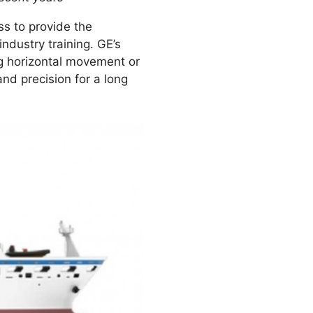
s to provide the
ndustry training. GE’s
ng horizontal movement or
and precision for a long