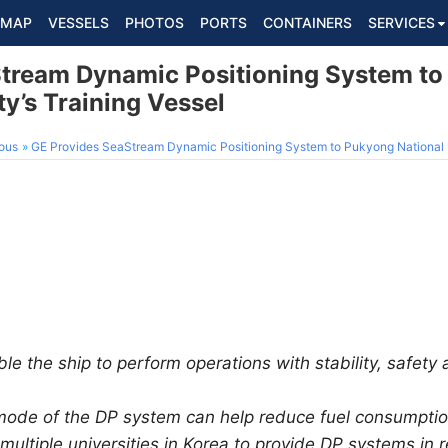
MAP
VESSELS
PHOTOS
PORTS
CONTAINERS
SERVICES
tream Dynamic Positioning System t
ty’s Training Vessel
ous
GE Provides SeaStream Dynamic Positioning System to Pukyong National Un
e the ship to perform operations with stability, safety 
 mode of the DP system can help reduce fuel consumpti
ultiple universities in Korea to provide DP systems in 