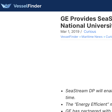
GE Provides SeaS
National Universi
Mar 1, 2019
/
Curious
VesselFinder
Maritime News
Curi
SeaStream DP will enabl
time.
The “Energy Efficient”
GE has partnered with m