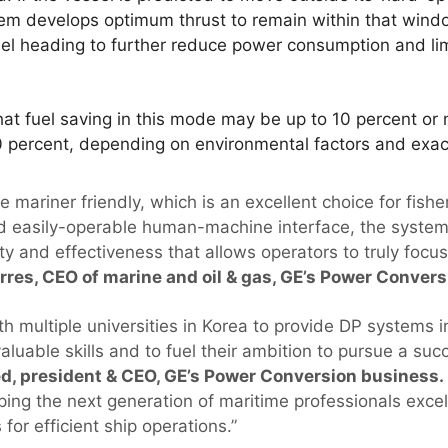
tem develops optimum thrust to remain within that win
sel heading to further reduce power consumption and lim
at fuel saving in this mode may be up to 10 percent or 
 percent, depending on environmental factors and exact 
 mariner friendly, which is an excellent choice for fishe
nd easily-operable human-machine interface, the system
ty and effectiveness that allows operators to truly focus
orres, CEO of marine and oil & gas, GE’s Power Conver
 multiple universities in Korea to provide DP systems i
valuable skills and to fuel their ambition to pursue a suc
 president & CEO, GE’s Power Conversion business.
lping the next generation of maritime professionals exce
or efficient ship operations.”