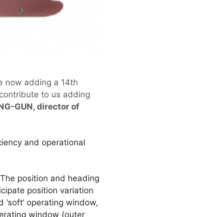
re now adding a 14th
 contribute to us adding
NG-GUN, director of
iciency and operational
 The position and heading
cipate position variation
ed ‘soft’ operating window,
operating window (outer