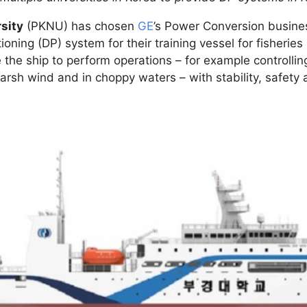
sity
(PKNU) has chosen
GE
’s Power Conversion busines
ing (DP) system for their training vessel for fisheries i
the ship to perform operations – for example controlli
arsh wind and in choppy waters – with stability, safety 