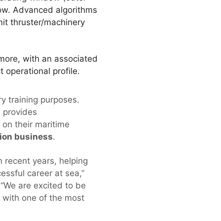
dow. Advanced algorithms
it thruster/machinery
more, with an associated
operational profile.
ry training purposes.
 provides
 on their maritime
sion business
.
n recent years, helping
cessful career at sea,”
“We are excited to be
l with one of the most