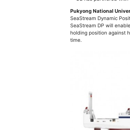
Pukyong National Univer
SeaStream Dynamic Position
SeaStream DP will enable 
holding position against h
time.