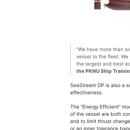
“We have more than si
vessel to the fleet. We
the largest and best e
the PKNU Ship Traini
SeaStream DP is also a sma
effectiveness.
The “Energy Efficient” m
of the vessel are both con
and to limit thrust change
or an inner tolerance band