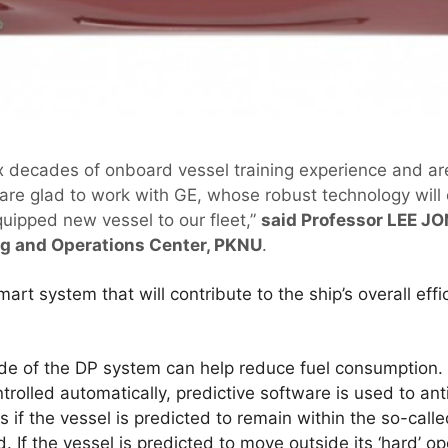
x decades of onboard vessel training experience and a
 are glad to work with GE, whose robust technology will
quipped new vessel to our fleet,”
said Professor LEE JO
ng and Operations Center, PKNU
.
rt system that will contribute to the ship’s overall eff
ode of the DP system can help reduce fuel consumption.
trolled automatically, predictive software is used to anti
s if the vessel is predicted to remain within the so-call
. If the vessel is predicted to move outside its ‘hard’ 