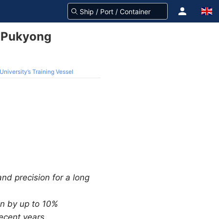
o Pukyong
iversity’s Training Vessel
and precision for a long
on by up to 10%
recent years