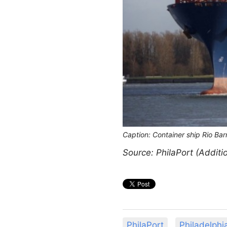
Caption: Container ship Rio Ba
Source: PhilaPort (Additi
PhilaPort
Philadelphi