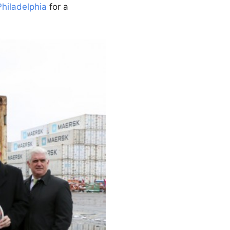
Philadelphia
for a