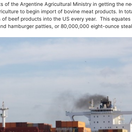
s of the Argentine Agricultural Ministry in getting the 
culture to begin import of bovine meat products. In tot
 of beef products into the US every year. This equates
nd hamburger patties, or 80,000,000 eight-ounce stea