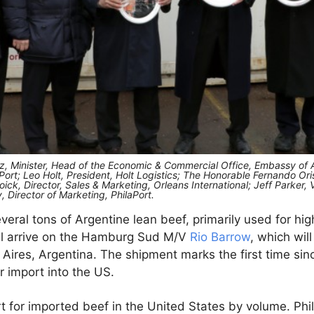
ez, Minister, Head of the Economic & Commercial Office, Embassy of 
Port; Leo Holt, President, Holt Logistics; The Honorable Fernando Or
ck, Director, Sales & Marketing, Orleans International; Jeff Parker,
Director of Marketing, PhilaPort.
eral tons of Argentine lean beef, primarily used for hi
ll arrive on the Hamburg Sud M/V
Rio Barrow
, which will
Aires, Argentina. The shipment marks the first time sin
 import into the US.
ort for imported beef in the United States by volume. Phi