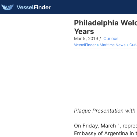
Philadelphia Welc
Years
Mar 5, 2019
/
Curious
VesselFinder
Maritime News
Curi
Plaque Presentation wit
On Friday, March 1, repres
Embassy of Argentina in t