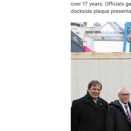
over 17 years. Officials 
dockside plaque presenta