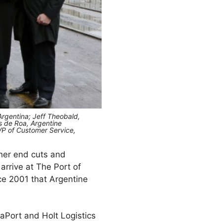
Argentina; Jeff Theobald,
is de Roa, Argentine
 VP of Customer Service,
gher end cuts and
 arrive at The Port of
ce 2001 that Argentine
laPort and Holt Logistics