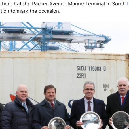
gathered at the Packer Avenue Marine Terminal in South
tion to mark the occasion.