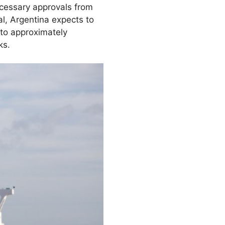
necessary approvals from
al, Argentina expects to
 to approximately
ks.