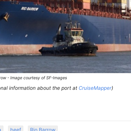
rrow - Image courtesy of SF-Images
onal information about the port at
CruiseMapper
)
a
beef
Rio Barrow