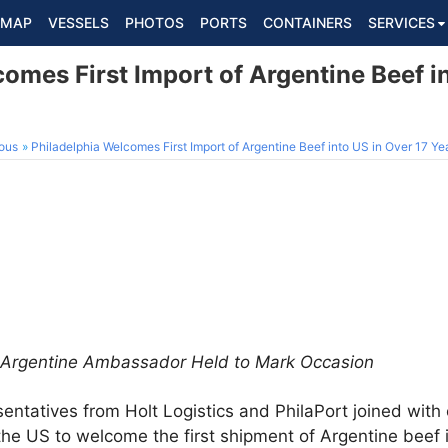
MAP
VESSELS
PHOTOS
PORTS
CONTAINERS
SERVICES
omes First Import of Argentine Beef i
ous
Philadelphia Welcomes First Import of Argentine Beef into US in Over 17 Ye
h Argentine Ambassador Held to Mark Occasion
entatives from Holt Logistics and PhilaPort joined with o
he US to welcome the first shipment of Argentine beef i