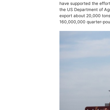
have supported the effort
the US Department of Agri
export about 20,000 tons
160,000,000 quarter-pou