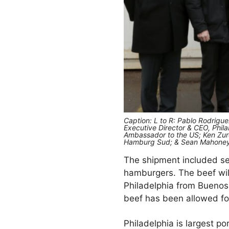
Caption: L to R: Pablo Rodrigu
Executive Director & CEO, Phila
Ambassador to the US; Ken Zuroi
Hamburg Sud; & Sean Mahoney, 
The shipment included sev
hamburgers. The beef wi
Philadelphia from Buenos 
beef has been allowed for
Philadelphia is largest p