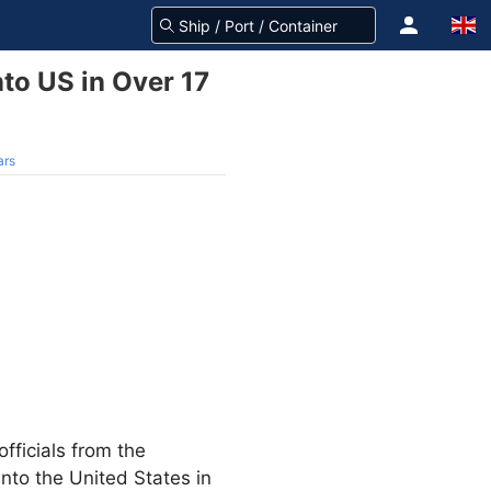
nto US in Over 17
ars
fficials from the
nto the United States in