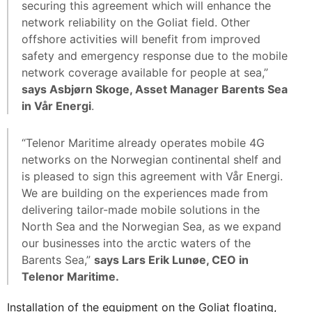
securing this agreement which will enhance the
network reliability on the Goliat field. Other
offshore activities will benefit from improved
safety and emergency response due to the mobile
network coverage available for people at sea,”
says Asbjørn Skoge, Asset Manager Barents Sea
in Vår Energi
.
“Telenor Maritime already operates mobile 4G
networks on the Norwegian continental shelf and
is pleased to sign this agreement with Vår Energi.
We are building on the experiences made from
delivering tailor-made mobile solutions in the
North Sea and the Norwegian Sea, as we expand
our businesses into the arctic waters of the
Barents Sea,”
says Lars Erik Lunøe, CEO in
Telenor Maritime.
Installation of the equipment on the Goliat floating,