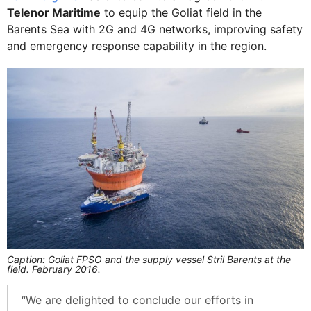
Telenor Maritime
to equip the Goliat field in the
Barents Sea with 2G and 4G networks, improving safety
and emergency response capability in the region.
Caption: Goliat FPSO and the supply vessel Stril Barents at the
field. February 2016.
“We are delighted to conclude our efforts in