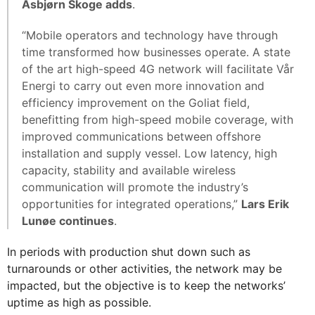
Asbjørn Skoge adds
.
“Mobile operators and technology have through
time transformed how businesses operate. A state
of the art high-speed 4G network will facilitate Vår
Energi to carry out even more innovation and
efficiency improvement on the Goliat field,
benefitting from high-speed mobile coverage, with
improved communications between offshore
installation and supply vessel. Low latency, high
capacity, stability and available wireless
communication will promote the industry’s
opportunities for integrated operations,”
Lars Erik
Lunøe continues
.
In periods with production shut down such as
turnarounds or other activities, the network may be
impacted, but the objective is to keep the networks’
uptime as high as possible.