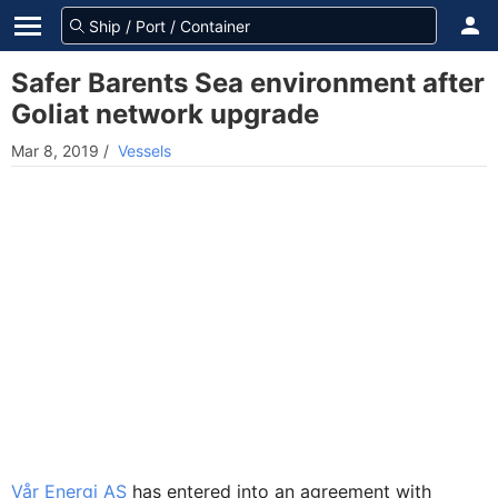
Safer Barents Sea environment after
Goliat network upgrade
Mar 8, 2019
/
Vessels
Vår Energi AS
has entered into an agreement with