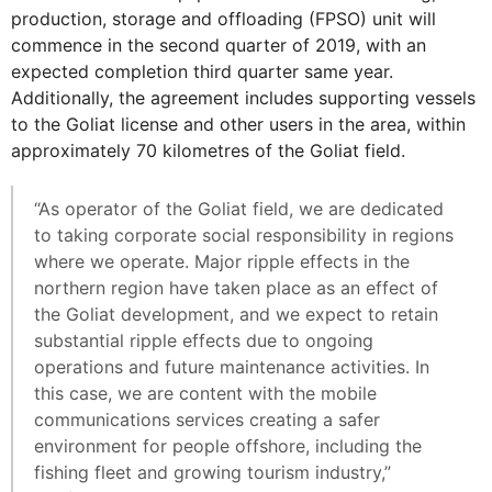
production, storage and offloading (FPSO) unit will
commence in the second quarter of 2019, with an
expected completion third quarter same year.
Additionally, the agreement includes supporting vessels
to the Goliat license and other users in the area, within
approximately 70 kilometres of the Goliat field.
“As operator of the Goliat field, we are dedicated
to taking corporate social responsibility in regions
where we operate. Major ripple effects in the
northern region have taken place as an effect of
the Goliat development, and we expect to retain
substantial ripple effects due to ongoing
operations and future maintenance activities. In
this case, we are content with the mobile
communications services creating a safer
environment for people offshore, including the
fishing fleet and growing tourism industry,”