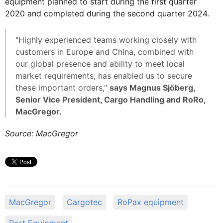
equipment planned to start during the first quarter
2020 and completed during the second quarter 2024.
"Highly experienced teams working closely with
customers in Europe and China, combined with
our global presence and ability to meet local
market requirements, has enabled us to secure
these important orders,"
says Magnus Sjöberg,
Senior Vice President, Cargo Handling and RoRo,
MacGregor.
Source: MacGregor
MacGregor
Cargotec
RoPax equipment