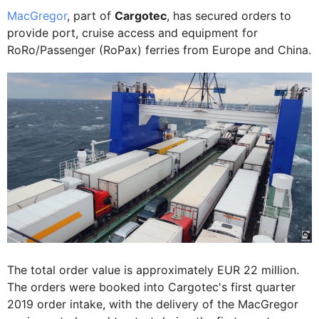
MacGregor
, part of
Cargotec
, has secured orders to
provide port, cruise access and equipment for
RoRo/Passenger (RoPax) ferries from Europe and China.
The total order value is approximately EUR 22 million.
The orders were booked into Cargotec's first quarter
2019 order intake, with the delivery of the MacGregor