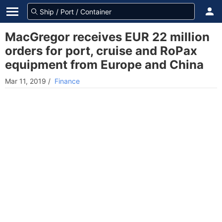
MacGregor receives EUR 22 million
orders for port, cruise and RoPax
equipment from Europe and China
Mar 11, 2019
/
Finance