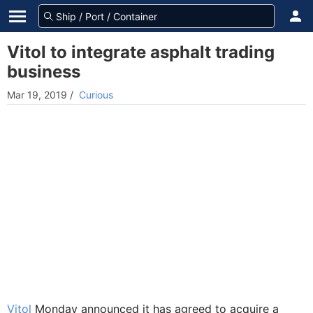
Vitol to integrate asphalt trading
business
Mar 19, 2019
/
Curious
Vitol
Monday announced it has agreed to acquire a