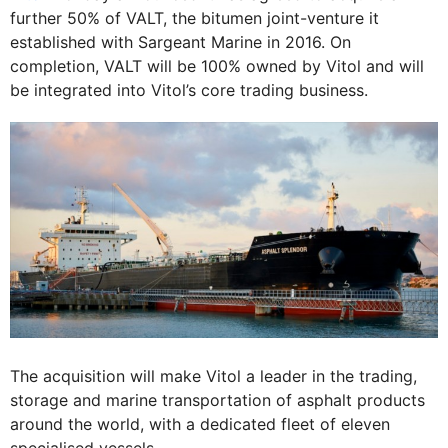
further 50% of VALT, the bitumen joint-venture it
established with Sargeant Marine in 2016. On
completion, VALT will be 100% owned by Vitol and will
be integrated into Vitol’s core trading business.
The acquisition will make Vitol a leader in the trading,
storage and marine transportation of asphalt products
around the world, with a dedicated fleet of eleven
specialised vessels.