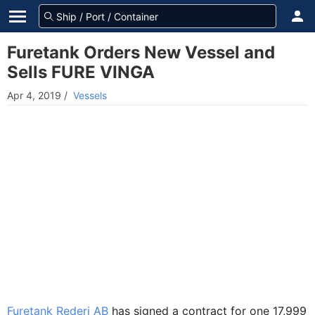
Furetank Orders New Vessel and
Sells FURE VINGA
Apr 4, 2019
/
Vessels
Furetank Rederi AB
has signed a contract for one 17,999