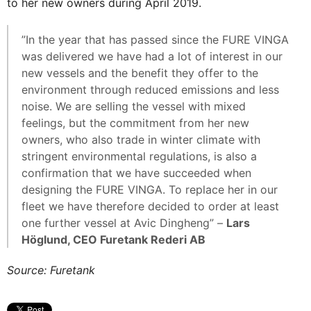
to her new owners during April 2019.
”In the year that has passed since the FURE VINGA
was delivered we have had a lot of interest in our
new vessels and the benefit they offer to the
environment through reduced emissions and less
noise. We are selling the vessel with mixed
feelings, but the commitment from her new
owners, who also trade in winter climate with
stringent environmental regulations, is also a
confirmation that we have succeeded when
designing the FURE VINGA. To replace her in our
fleet we have therefore decided to order at least
one further vessel at Avic Dingheng” –
Lars
Höglund, CEO Furetank Rederi AB
Source: Furetank