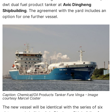
dwt dual fuel product tanker at
Avic Dingheng
Shipbuilding
. The agreement with the yard includes an
option for one further vessel.
Caption: Chemical/Oil Products Tanker Fure Vinga - Image
courtesy Marcel Coster
The new vessel will be identical with the series of six