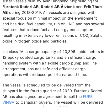
sister vessels built by Avic Dingheng Shipbuilding for
Furetank Rederi AB
,
Rederi AB Älvtank
and
Erik Thun
AB
during 2018‐2019. All vessels are designed with
special focus on minimal impact on the environment
and has dual fuel capability, run on LNG and has several
features that reduce fuel and energy consumption
resulting in extensively lower emissions of CO2, Sulphur
oxide, Nitrogen oxide and particles.
Ice class 1A, a cargo capacity of 20,306 cubic meters in
12 epoxy coated cargo tanks and an efficient cargo
handling system with a flexible cargo pump and line
arrangement, ensures safe and efficient cargo
operations with reduced port‐turnaround time.
The vessel is scheduled to be delivered from the
shipyard in the fourth quarter of 2020. Furetank Rederi
AB has also signed an agreement to sell the
FURE
VINGA
to Canadian buyers. The vessel will be delivered