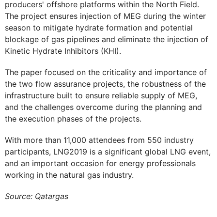
producers' offshore platforms within the North Field.
The project ensures injection of MEG during the winter
season to mitigate hydrate formation and potential
blockage of gas pipelines and eliminate the injection of
Kinetic Hydrate Inhibitors (KHI).
The paper focused on the criticality and importance of
the two flow assurance projects, the robustness of the
infrastructure built to ensure reliable supply of MEG,
and the challenges overcome during the planning and
the execution phases of the projects.
With more than 11,000 attendees from 550 industry
participants, LNG2019 is a significant global LNG event,
and an important occasion for energy professionals
working in the natural gas industry.​​
Source: Qatargas