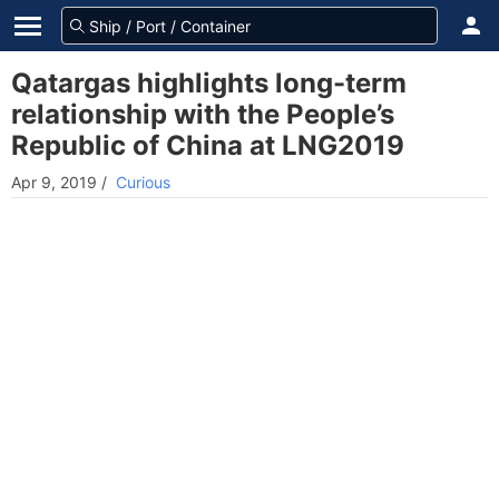
Qatargas highlights long-term
relationship with the People’s
Republic of China at LNG2019
Apr 9, 2019
/
Curious