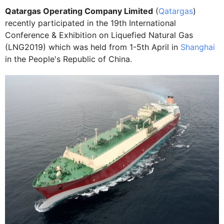
Qatargas Operating Company Limited
(
Qatargas
)
recently participated in the 19th International
Conference & Exhibition on Liquefied Natural Gas
(LNG2019) which was held from 1-5th April in
Shanghai
in the People's Republic of China.