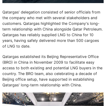
Qatargas' delegation consisted of senior officials from
the company who met with several stakeholders and
customers. Qatargas highlighted the Company's long-
term relationship with China alongside Qatar Petroleum.
Qatargas has reliably supplied LNG to China for 10
years, having safely delivered more than 500 cargoes
of LNG to date.
Qatargas established its Beijing Representative Office
(BRO) in China in November 2009 to facilitate easy
access to both existing and potential LNG buyers in the
country. The BRO team, also celebrating a decade of
Beijing office setup, have supported in establishing
Qatargas' long-term relationship with China.