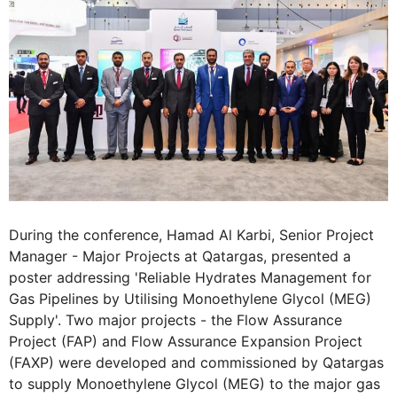
During the conference, Hamad Al Karbi, Senior Project
Manager - Major Projects at Qatargas, presented a
poster addressing 'Reliable Hydrates Management for
Gas Pipelines by Utilising Monoethylene Glycol (MEG)
Supply'. Two major projects - the Flow Assurance
Project (FAP) and Flow Assurance Expansion Project
(FAXP) were developed and commissioned by Qatargas
to supply Monoethylene Glycol (MEG) to the major gas