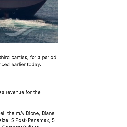
ird parties, for a period
ced earlier today.
ss revenue for the
el, the m/v Dione, Diana
esize, 5 Post-Panamax, 5