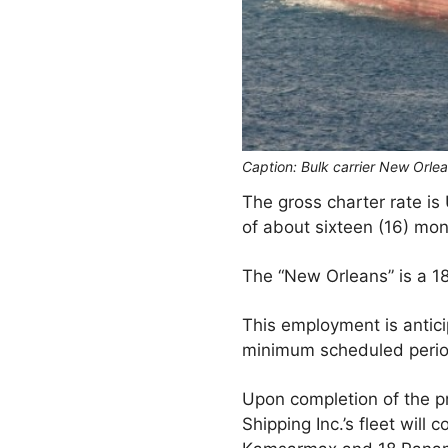
Caption: Bulk carrier New Orle
The gross charter rate is
of about sixteen (16) mo
The “New Orleans” is a 18
This employment is antici
minimum scheduled period
Upon completion of the p
Shipping Inc.’s fleet wil