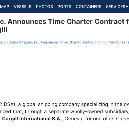
MAP
VESSELS
PHOTOS
PORTS
CONTAINERS
SERVICES
nc. Announces Time Charter Contract 
ill
els
Diana Shipping Inc. Announces Time Charter Contract for m/v New Orleans 
 DSX), a global shipping company specializing in the ow
ced that, through a separate wholly-owned subsidiary, 
h
Cargill International S.A.
, Geneva, for one of its Cape