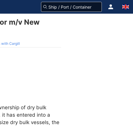
for m/v New
with Cargill
nership of dry bulk
it has entered into a
size dry bulk vessels, the