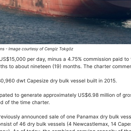
ans - Image courtesy of Cengiz Tokgöz
 US$15,000 per day, minus a 4.75% commission paid to th
nths to about nineteen (19) months. The charter commen
0,960 dwt Capesize dry bulk vessel built in 2015.
pated to generate approximately US$6.98 million of gro
 of the time charter.
reviously announced sale of one Panamax dry bulk vess
l consist of 46 dry bulk vessels (4 Newcastlemax, 14 Cap