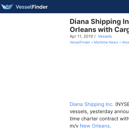
Diana Shipping I
Orleans with Carg
Apr 11, 2019
/
Vessels
VesselFinder
Maritime News
Vess
Diana Shipping Inc.
(NYSE:
vessels, yesterday announ
time charter contract wit
m/v
New Orleans
.