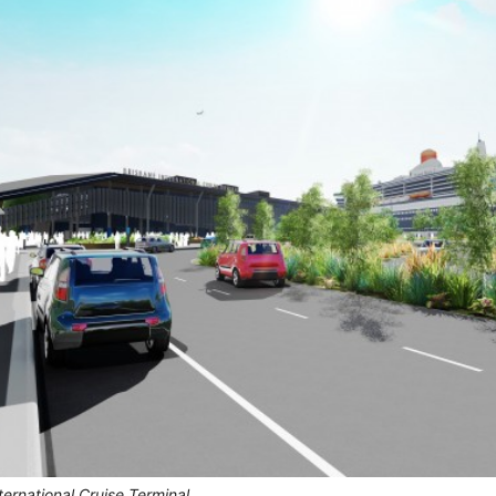
nternational Cruise Terminal