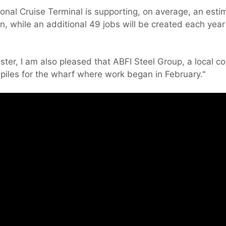
ional Cruise Terminal is supporting, on average, an est
n, while an additional 49 jobs will be created each year
ster, I am also pleased that ABFI Steel Group, a local 
iles for the wharf where work began in February."