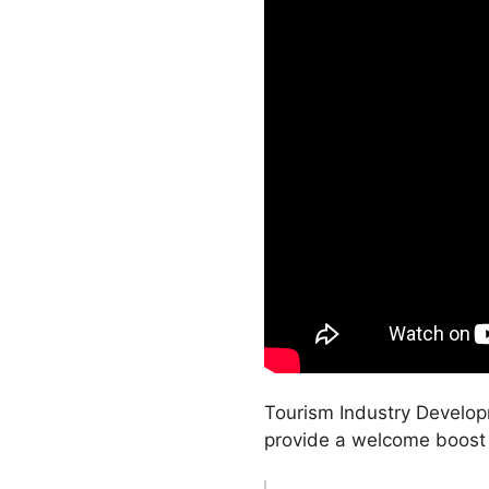
Tourism Industry Develop
provide a welcome boost t