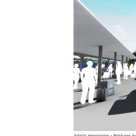
Artist’s impression - Brisbane I