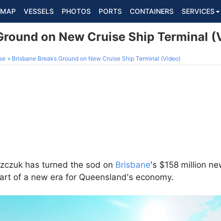
MAP
VESSELS
PHOTOS
PORTS
CONTAINERS
SERVICES
Ground on New Cruise Ship Terminal (
se
Brisbane Breaks Ground on New Cruise Ship Terminal (Video)
szczuk has turned the sod on
Brisbane
's $158 million ne
tart of a new era for Queensland's economy.