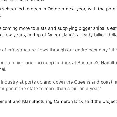
is scheduled to open in October next year, with the pote
.
lcoming more tourists and supplying bigger ships is es
ext few years, on top of Queensland’s already billion dolla
e of infrastructure flows through our entire economy," t
ng, too high and too deep to dock at Brisbane's Hamilton 
nal.
he industry at ports up and down the Queensland coast, 
ughout the state to more than a million a year."
opment and Manufacturing Cameron Dick said the project