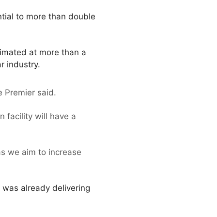
ntial to more than double
timated at more than a
r industry.
he Premier said.
facility will have a
as we aim to increase
 was already delivering