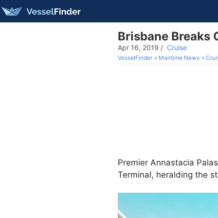
Brisbane Breaks 
Apr 16, 2019
/
Cruise
VesselFinder
Maritime News
Crui
Premier Annastacia Pala
Terminal, heralding the s