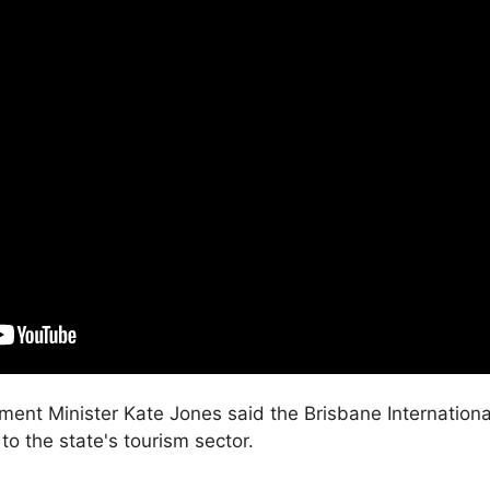
ment Minister Kate Jones said the Brisbane Internationa
o the state's tourism sector.