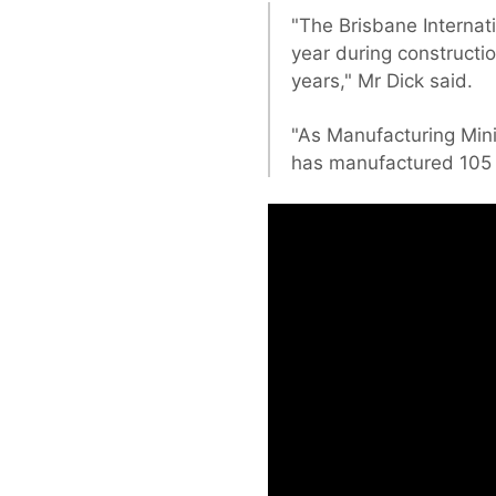
"The Brisbane Internat
year during constructio
years," Mr Dick said.
"As Manufacturing Mini
has manufactured 105 p