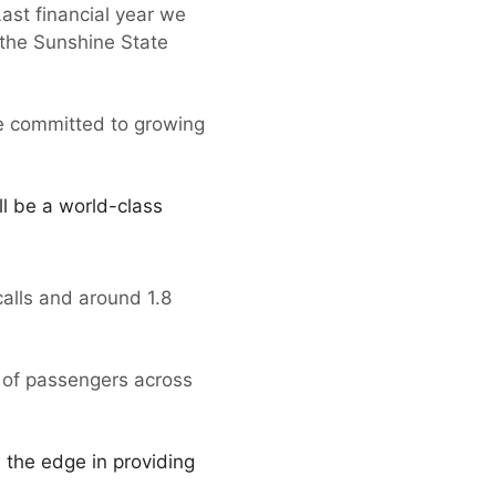
ast financial year we
 the Sunshine State
re committed to growing
l be a world-class
 calls and around 1.8
 of passengers across
l the edge in providing