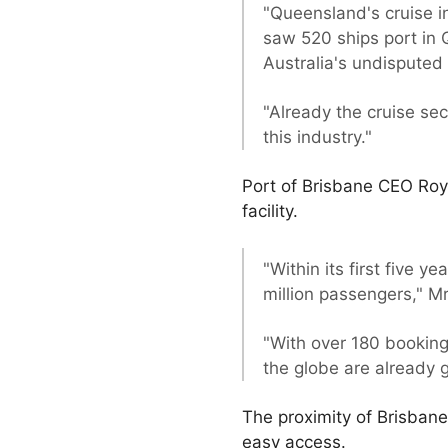
"Queensland's cruise i
saw 520 ships port in
Australia's undisputed 
"Already the cruise se
this industry."
Port of Brisbane CEO Roy
facility.
"Within its first five 
million passengers," 
"With over 180 booking
the globe are already 
The proximity of Brisbane
easy access.