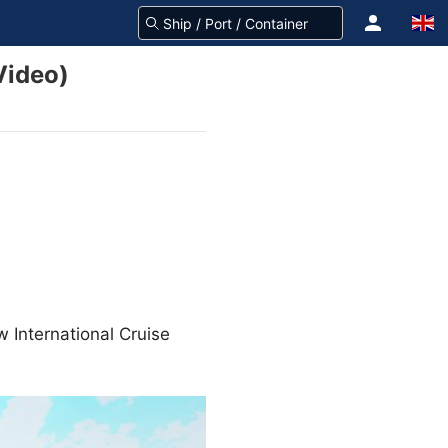
Video)
w International Cruise