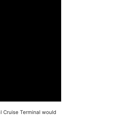
l Cruise Terminal would