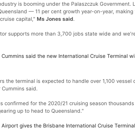
ndustry is booming under the Palaszczuk Government. L
 Queensland — 11 per cent growth year-on-year, making
cruise capital,"
Ms Jones said
.
ctor supports more than 3,700 jobs state wide and we'
 Cummins said the new International Cruise Terminal wil
years the terminal is expected to handle over 1,100 vessel
Mr Cummins said.
s confirmed for the 2020/21 cruising season thousands
gearing up to head to Queensland."
 Airport gives the Brisbane International Cruise Termina