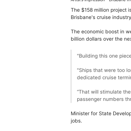
The $158 million project 
Brisbane's cruise industry
The economic boost in we
billion dollars over the n
"Building this one piec
"Ships that were too lo
dedicated cruise termi
“That will stimulate t
passenger numbers thro
Minister for State Devel
jobs.