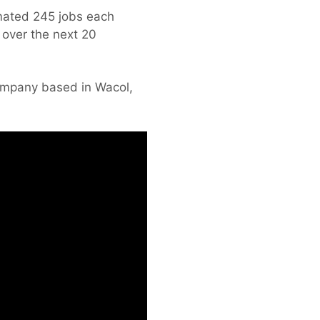
imated 245 jobs each
 over the next 20
company based in Wacol,