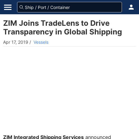
ZIM Joins TradeLens to Drive
Transparency in Global Shipping
Apr 17, 2019
/
Vessels
ZIM Integrated Shipping Services
announced