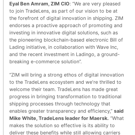
Eyal Ben Amram, ZIM CIO
: “We are very pleased
to join TradeLens, as part of our vision to be at
the forefront of digital innovation in shipping. ZIM
endorses a proactive approach of promoting and
investing in innovative digital solutions, such as
the pioneering blockchain-based electronic Bill of
Lading initiative, in collaboration with Wave Inc,
and the recent investment in Ladingo, a ground-
breaking e-commerce solution”.
“ZIM will bring a strong ethos of digital innovation
to the TradeLens ecosystem and we're thrilled to
welcome their team. TradeLens has made great
progress in bringing transformation to traditional
shipping processes through technology that
enables greater transparency and efficiency,”
said
Mike White, TradeLens leader for Maersk.
“What
makes the solution so effective is its ability to
deliver these benefits while still allowing carriers