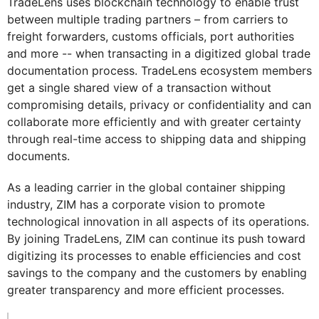
TradeLens uses blockchain technology to enable trust
between multiple trading partners – from carriers to
freight forwarders, customs officials, port authorities
and more -- when transacting in a digitized global trade
documentation process. TradeLens ecosystem members
get a single shared view of a transaction without
compromising details, privacy or confidentiality and can
collaborate more efficiently and with greater certainty
through real-time access to shipping data and shipping
documents.
As a leading carrier in the global container shipping
industry, ZIM has a corporate vision to promote
technological innovation in all aspects of its operations.
By joining TradeLens, ZIM can continue its push toward
digitizing its processes to enable efficiencies and cost
savings to the company and the customers by enabling
greater transparency and more efficient processes.