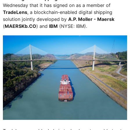
Wednesday that it has signed on as a member of
TradeLens
, a blockchain-enabled digital shipping
solution jointly developed by
A.P. Moller - Maersk
(
MAERSKb.CO
) and
IBM
(NYSE: IBM).