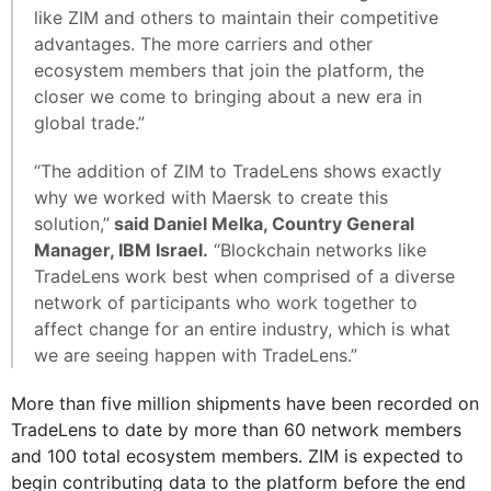
like ZIM and others to maintain their competitive
advantages. The more carriers and other
ecosystem members that join the platform, the
closer we come to bringing about a new era in
global trade.”
“The addition of ZIM to TradeLens shows exactly
why we worked with Maersk to create this
solution,”
said Daniel Melka, Country General
Manager, IBM Israel.
“Blockchain networks like
TradeLens work best when comprised of a diverse
network of participants who work together to
affect change for an entire industry, which is what
we are seeing happen with TradeLens.”
More than five million shipments have been recorded on
TradeLens to date by more than 60 network members
and 100 total ecosystem members. ZIM is expected to
begin contributing data to the platform before the end