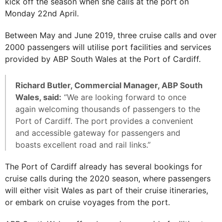
kick off the season when she calls at the port on
Monday 22nd April.
Between May and June 2019, three cruise calls and over
2000 passengers will utilise port facilities and services
provided by ABP South Wales at the Port of Cardiff.
Richard Butler, Commercial Manager, ABP South
Wales, said:
“We are looking forward to once
again welcoming thousands of passengers to the
Port of Cardiff. The port provides a convenient
and accessible gateway for passengers and
boasts excellent road and rail links.”
The Port of Cardiff already has several bookings for
cruise calls during the 2020 season, where passengers
will either visit Wales as part of their cruise itineraries,
or embark on cruise voyages from the port.