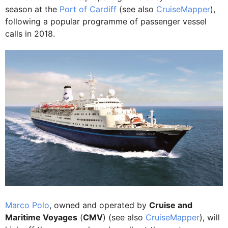
season at the
Port of Cardiff
(see also
CruiseMapper
),
following a popular programme of passenger vessel
calls in 2018.
Marco Polo
, owned and operated by
Cruise and
Maritime Voyages
(
CMV
) (see also
CruiseMapper
), will