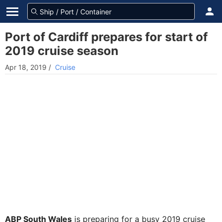
Port of Cardiff prepares for start of
2019 cruise season
Apr 18, 2019
/
Cruise
ABP South Wales
is preparing for a busy 2019 cruise