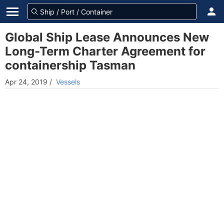
Global Ship Lease Announces New
Long-Term Charter Agreement for
containership Tasman
Apr 24, 2019
/
Vessels