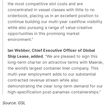
the most competitive slot costs and are
concentrated in vessel classes with little to no
orderbook, placing us in an excellent position to
continue building our multi-year cashflow visibility
while also pursuing a range of value-creative
opportunities in this promising market
environment.”
Ian Webber, Chief Executive Officer of Global
Ship Lease, added
, “We are pleased to sign this
long-term charter on attractive terms with Maersk,
the world’s largest container liner company. This
multi-year employment adds to our substantial
contracted revenue stream while also
demonstrating the clear long-term demand for our
high-specification post-panamax containerships.”
Source: GSL