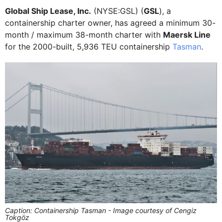
Global Ship Lease, Inc.
(NYSE:GSL) (
GSL
), a
containership charter owner, has agreed a minimum 30-
month / maximum 38-month charter with
Maersk Line
for the 2000-built, 5,936 TEU containership
Tasman
.
Caption: Containership Tasman - Image courtesy of Cengiz
Tokgöz