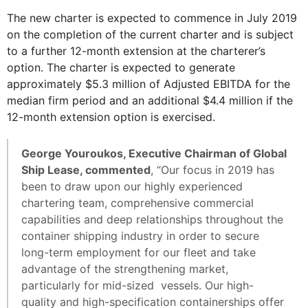
The new charter is expected to commence in July 2019
on the completion of the current charter and is subject
to a further 12-month extension at the charterer’s
option. The charter is expected to generate
approximately $5.3 million of Adjusted EBITDA for the
median firm period and an additional $4.4 million if the
12-month extension option is exercised.
George Youroukos, Executive Chairman of Global
Ship Lease, commented
, “Our focus in 2019 has
been to draw upon our highly experienced
chartering team, comprehensive commercial
capabilities and deep relationships throughout the
container shipping industry in order to secure
long-term employment for our fleet and take
advantage of the strengthening market,
particularly for mid-sized vessels. Our high-
quality and high-specification containerships offer