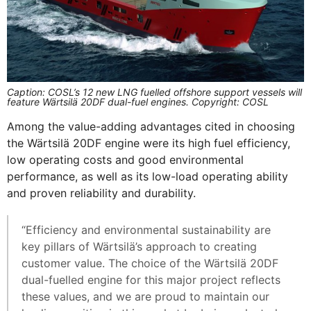
Caption: COSL’s 12 new LNG fuelled offshore support vessels will
feature Wärtsilä 20DF dual-fuel engines. Copyright: COSL
Among the value-adding advantages cited in choosing
the Wärtsilä 20DF engine were its high fuel efficiency,
low operating costs and good environmental
performance, as well as its low-load operating ability
and proven reliability and durability.
“Efficiency and environmental sustainability are
key pillars of Wärtsilä’s approach to creating
customer value. The choice of the Wärtsilä 20DF
dual-fuelled engine for this major project reflects
these values, and we are proud to maintain our