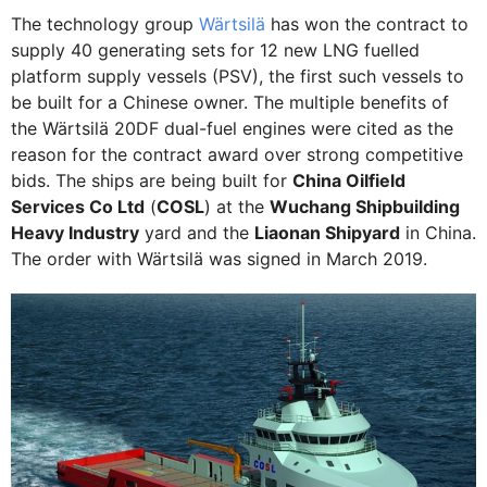
The technology group
Wärtsilä
has won the contract to
supply 40 generating sets for 12 new LNG fuelled
platform supply vessels (PSV), the first such vessels to
be built for a Chinese owner. The multiple benefits of
the Wärtsilä 20DF dual-fuel engines were cited as the
reason for the contract award over strong competitive
bids. The ships are being built for
China Oilfield
Services Co Ltd
(
COSL
) at the
Wuchang Shipbuilding
Heavy Industry
yard and the
Liaonan Shipyard
in China.
The order with Wärtsilä was signed in March 2019.