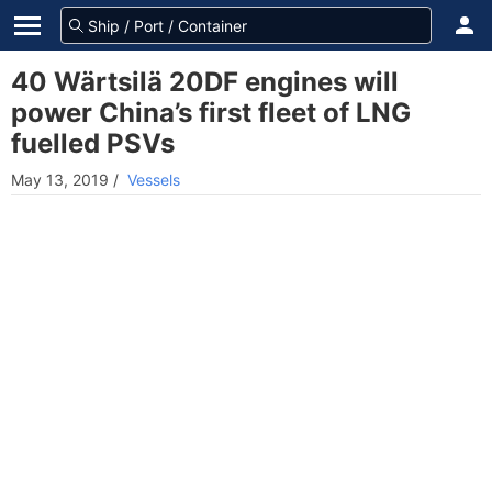
40 Wärtsilä 20DF engines will
power China’s first fleet of LNG
fuelled PSVs
May 13, 2019
/
Vessels