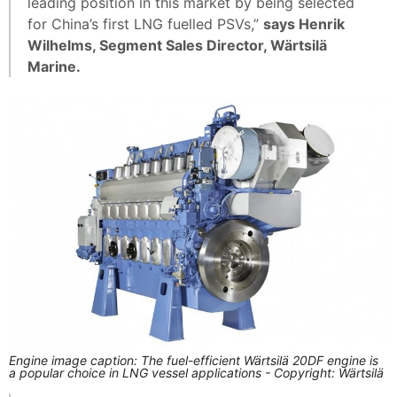
leading position in this market by being selected
for China’s first LNG fuelled PSVs,”
says Henrik
Wilhelms, Segment Sales Director, Wärtsilä
Marine.
Engine image caption: The fuel-efficient Wärtsilä 20DF engine is
a popular choice in LNG vessel applications - Copyright: Wärtsilä