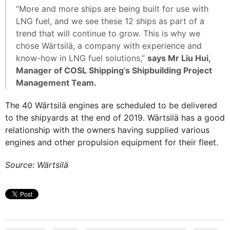
“More and more ships are being built for use with
LNG fuel, and we see these 12 ships as part of a
trend that will continue to grow. This is why we
chose Wärtsilä, a company with experience and
know-how in LNG fuel solutions,”
says Mr Liu Hui,
Manager of COSL Shipping’s Shipbuilding Project
Management Team.
The 40 Wärtsilä engines are scheduled to be delivered
to the shipyards at the end of 2019. Wärtsilä has a good
relationship with the owners having supplied various
engines and other propulsion equipment for their fleet.
Source: Wärtsilä