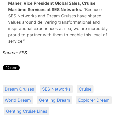
Maher, Vice President Global Sales, Cruise
Maritime Services at SES Networks.
“Because
SES Networks and Dream Cruises have shared
values around delivering transformational and
inspirational experiences at sea, we are incredibly
proud to partner with them to enable this level of
service.”
Source: SES
Dream Cruises
SES Networks
Cruise
World Dream
Gentling Dream
Explorer Dream
Genting Cruise Lines