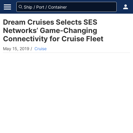
Dream Cruises Selects SES
Networks’ Game-Changing
Connectivity for Cruise Fleet
May 15, 2019
/
Cruise