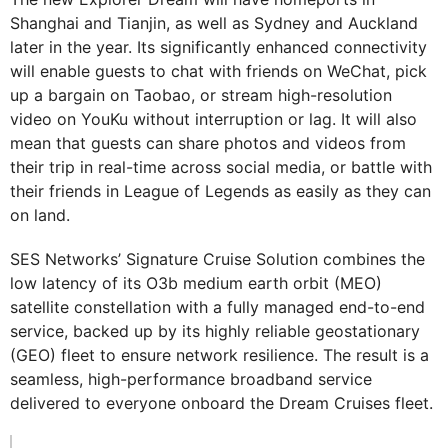
Shanghai and Tianjin, as well as Sydney and Auckland
later in the year. Its significantly enhanced connectivity
will enable guests to chat with friends on WeChat, pick
up a bargain on Taobao, or stream high-resolution
video on YouKu without interruption or lag. It will also
mean that guests can share photos and videos from
their trip in real-time across social media, or battle with
their friends in League of Legends as easily as they can
on land.
SES Networks’ Signature Cruise Solution combines the
low latency of its O3b medium earth orbit (MEO)
satellite constellation with a fully managed end-to-end
service, backed up by its highly reliable geostationary
(GEO) fleet to ensure network resilience. The result is a
seamless, high-performance broadband service
delivered to everyone onboard the Dream Cruises fleet.