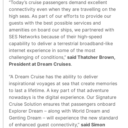
“Today’s cruise passengers demand excellent
connectivity even when they are travelling on the
high seas. As part of our efforts to provide our
guests with the best possible services and
amenities on board our ships, we partnered with
SES Networks because of their high-speed
capability to deliver a terrestrial broadband-like
internet experience in some of the most
challenging of conditions,”
said Thatcher Brown,
President at Dream Cruises
.
"A Dream Cruise has the ability to deliver
inspirational voyages at sea that create memories
to last a lifetime. A key part of that adventure
nowadays is the digital experience. Our Signature
Cruise Solution ensures that passengers onboard
Explorer Dream – along with World Dream and
Genting Dream – will experience the new standard
of enhanced guest connectivity,”
said Simon