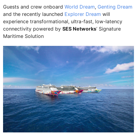
Guests and crew onboard
World Dream
,
Genting Dream
and the recently launched
Explorer Dream
will
experience transformational, ultra-fast, low-latency
connectivity powered by
SES Networks
’ Signature
Maritime Solution