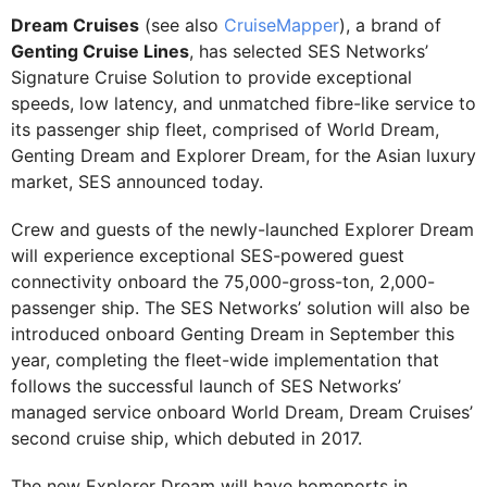
Dream Cruises
(see also
CruiseMapper
), a brand of
Genting Cruise Lines
, has selected SES Networks’
Signature Cruise Solution to provide exceptional
speeds, low latency, and unmatched fibre-like service to
its passenger ship fleet, comprised of World Dream,
Genting Dream and Explorer Dream, for the Asian luxury
market, SES announced today.
Crew and guests of the newly-launched Explorer Dream
will experience exceptional SES-powered guest
connectivity onboard the 75,000-gross-ton, 2,000-
passenger ship. The SES Networks’ solution will also be
introduced onboard Genting Dream in September this
year, completing the fleet-wide implementation that
follows the successful launch of SES Networks’
managed service onboard World Dream, Dream Cruises’
second cruise ship, which debuted in 2017.
The new Explorer Dream will have homeports in