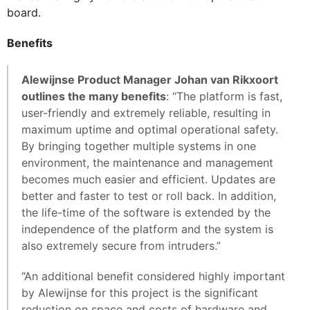
board.
Benefits
Alewijnse Product Manager Johan van Rikxoort
outlines the many benefits
: “The platform is fast,
user-friendly and extremely reliable, resulting in
maximum uptime and optimal operational safety.
By bringing together multiple systems in one
environment, the maintenance and management
becomes much easier and efficient. Updates are
better and faster to test or roll back. In addition,
the life-time of the software is extended by the
independence of the platform and the system is
also extremely secure from intruders.”
“An additional benefit considered highly important
by Alewijnse for this project is the significant
reduction on space and costs of hardware and