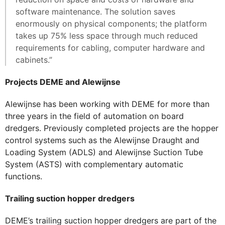
software maintenance. The solution saves
enormously on physical components; the platform
takes up 75% less space through much reduced
requirements for cabling, computer hardware and
cabinets.”
Projects DEME and Alewijnse
Alewijnse has been working with DEME for more than
three years in the field of automation on board
dredgers. Previously completed projects are the hopper
control systems such as the Alewijnse Draught and
Loading System (ADLS) and Alewijnse Suction Tube
System (ASTS) with complementary automatic
functions.
Trailing suction hopper dredgers
DEME’s trailing suction hopper dredgers are part of the