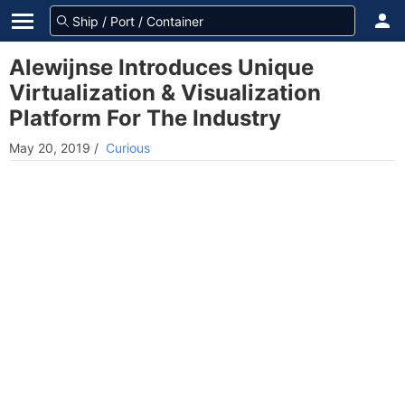
Alewijnse Introduces Unique
Virtualization & Visualization
Platform For The Industry
May 20, 2019
/
Curious