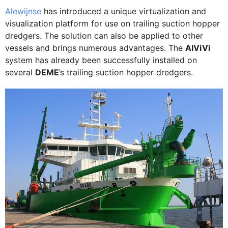
Alewijnse
has introduced a unique virtualization and
visualization platform for use on trailing suction hopper
dredgers. The solution can also be applied to other
vessels and brings numerous advantages. The
AIViVi
system has already been successfully installed on
several
DEME
’s trailing suction hopper dredgers.