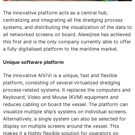
The innovative platform acts as a central hub,
centralizing and integrating all the dredging process
systems, and distributing the visualization of the data to
all networked screens on board. Alewijnse has achieved
this first and is the only company currently able to offer
a fully digitalised platform to the maritime market.
Unique software platform
The innovative AlViVi is a unique, fast and flexible
platform, consisting of several virtualized dredging
process-related systems. It replaces the computers and
Keyboard, Video and Mouse (KVM) equipment and
reduces cabling on board the vessel. The platform can
visualize multiple ship’s systems on individual screens.
Alternatively, a single system can also be selected for
display on multiple screens around the vessel. This
makes it a highly flexible solution for operators on