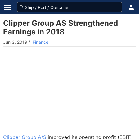
Clipper Group AS Strengthened
Earnings in 2018
Jun 3, 2019
/
Finance
Clipper Group A/S
improved its operating profit (EBIT)