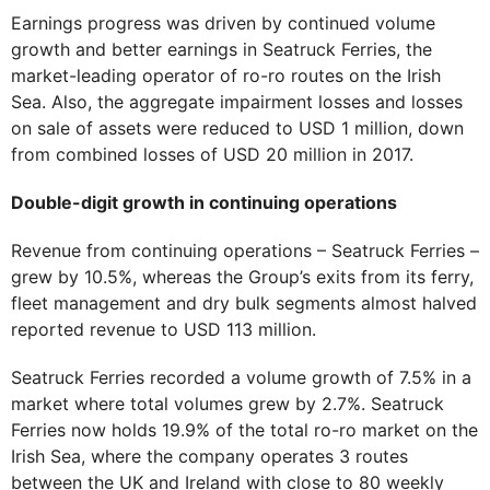
Earnings progress was driven by continued volume
growth and better earnings in Seatruck Ferries, the
market-leading operator of ro-ro routes on the Irish
Sea. Also, the aggregate impairment losses and losses
on sale of assets were reduced to USD 1 million, down
from combined losses of USD 20 million in 2017.
Double-digit growth in continuing operations
Revenue from continuing operations – Seatruck Ferries –
grew by 10.5%, whereas the Group’s exits from its ferry,
fleet management and dry bulk segments almost halved
reported revenue to USD 113 million.
Seatruck Ferries recorded a volume growth of 7.5% in a
market where total volumes grew by 2.7%. Seatruck
Ferries now holds 19.9% of the total ro-ro market on the
Irish Sea, where the company operates 3 routes
between the UK and Ireland with close to 80 weekly