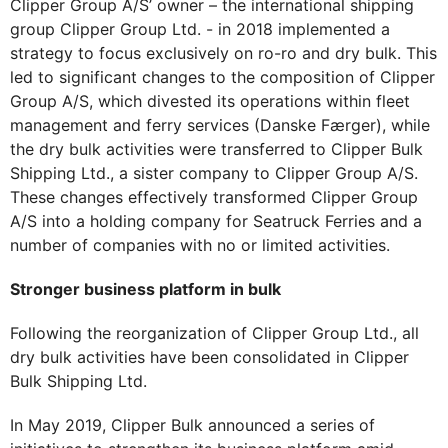
Clipper Group A/S’ owner – the international shipping
group Clipper Group Ltd. - in 2018 implemented a
strategy to focus exclusively on ro-ro and dry bulk. This
led to significant changes to the composition of Clipper
Group A/S, which divested its operations within fleet
management and ferry services (Danske Færger), while
the dry bulk activities were transferred to Clipper Bulk
Shipping Ltd., a sister company to Clipper Group A/S.
These changes effectively transformed Clipper Group
A/S into a holding company for Seatruck Ferries and a
number of companies with no or limited activities.
Stronger business platform in bulk
Following the reorganization of Clipper Group Ltd., all
dry bulk activities have been consolidated in Clipper
Bulk Shipping Ltd.
In May 2019, Clipper Bulk announced a series of