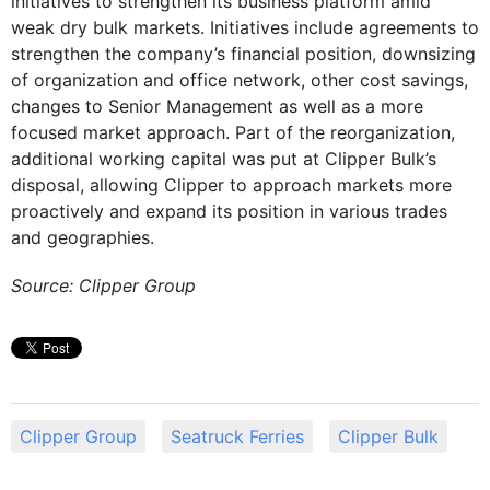
initiatives to strengthen its business platform amid
weak dry bulk markets. Initiatives include agreements to
strengthen the company’s financial position, downsizing
of organization and office network, other cost savings,
changes to Senior Management as well as a more
focused market approach. Part of the reorganization,
additional working capital was put at Clipper Bulk’s
disposal, allowing Clipper to approach markets more
proactively and expand its position in various trades
and geographies.
Source: Clipper Group
Clipper Group
Seatruck Ferries
Clipper Bulk