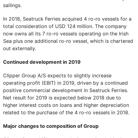
sailings.
In 2018, Seatruck Ferries acquired 4 ro-ro vessels for a
total consideration of USD 124 million. The company
now owns all its 7 ro-ro vessels operating on the Irish
Sea plus one additional ro-ro vessel, which is chartered
out externally.
Continued development in 2019
Clipper Group A/S expects to slightly increase
operating profit (EBIT) in 2019, driven by a continued
positive commercial development in Seatruck Ferries.
Net result for 2019 is expected below 2018 due to
higher interest costs on loans and higher depreciation
related to the purchase of the 4 ro-ro vessels in 2018.
Major changes to composition of Group