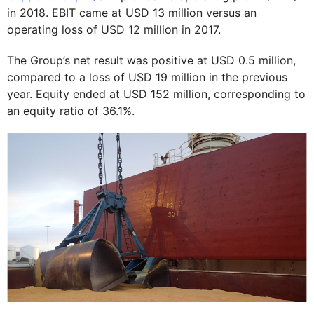
in 2018. EBIT came at USD 13 million versus an
operating loss of USD 12 million in 2017.
The Group’s net result was positive at USD 0.5 million,
compared to a loss of USD 19 million in the previous
year. Equity ended at USD 152 million, corresponding to
an equity ratio of 36.1%.